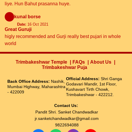
liye. Hun Bahut prasanna huye.
kunal borse
Date:
16 Oct 2021
Great Guruji
higly recommended and Gurji really best pujari in whole
world
Trimbakeshwar Temple
FAQs
About Us
Trimbakeshwar Puja
Official Address:
Shri Ganga
Back Office Address:
Nashik,
Godavari Mandir, 1st Floor,
Mumbai Highway, Maharashtra
Kushavart Tirth Chowk,
- 422009
Trimbakeshwar - 422212.
Contact Us:
Pandit Shri. Sanket Chandwadkar
jr.sanketchandwadkar@gmail.com
9822694088