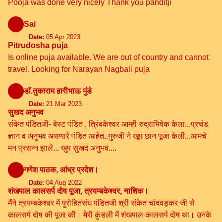
Pooja was done very nicely Thank you panditji
Sai
Date:
05 Apr 2023
Pitrudosha puja
Is online puja available. We are out of country and cannot
travel. Looking for Narayan Nagbali puja
डॉ.तुकाराम हारीभाऊ मुंडे
Date:
21 Mar 2023
सुखद अनुभव
संकेत पंडितजी- बेस्ट पंडित , त्रिंबकेश्वर आम्ही रुद्राभिषेक केला...प्रचंड
ज्ञान व अनुभव असणारे पंडित आहेत..गुरुजी ने खूप छान पूजा केली...आमचे
मन प्रसन्न झाले... खुप सुखद अनुभव....
गणेश पाठक, आंध्र प्रदेश।
Date:
04 Aug 2022
शंखपाल कालसर्प दोष पूजा, त्रयम्बकेश्वर, नाशिक।
मैंने त्रयम्बकेश्वर में पुरोहितसंघ पंडितजी श्री संकेत चांदवड़कर जी से
कालसर्प दोष की पूजा की। मेरी कुंडली में शंखपाल कालसर्प दोष था। उनके