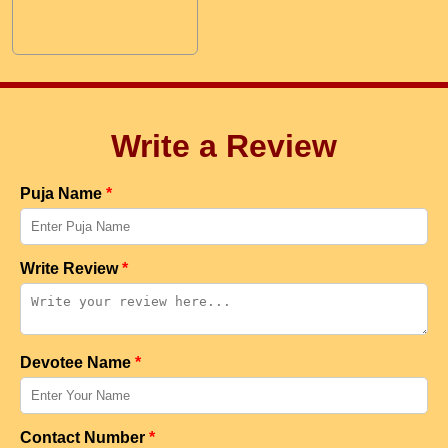
Write a Review
Puja Name
*
Write Review
*
Devotee Name
*
Contact Number
*