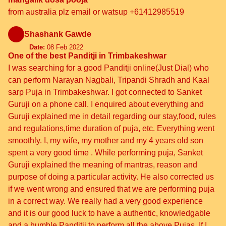
from australia plz email or watsup +61412985519
Shashank Gawde
Date:
08 Feb 2022
One of the best Panditji in Trimbakeshwar
I was searching for a good Panditji online(Just Dial) who
can perform Narayan Nagbali, Tripandi Shradh and Kaal
sarp Puja in Trimbakeshwar. I got connected to Sanket
Guruji on a phone call. I enquired about everything and
Guruji explained me in detail regarding our stay,food, rules
and regulations,time duration of puja, etc. Everything went
smoothly. I, my wife, my mother and my 4 years old son
spent a very good time . While performing puja, Sanket
Guruji explained the meaning of mantras, reason and
purpose of doing a particular activity. He also corrected us
if we went wrong and ensured that we are performing puja
in a correct way. We really had a very good experience
and it is our good luck to have a authentic, knowledgable
and a humble Panditji to perform all the above Pujas. If I