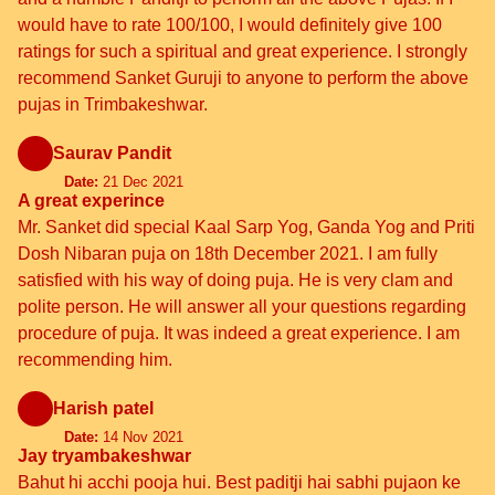
would have to rate 100/100, I would definitely give 100
ratings for such a spiritual and great experience. I strongly
recommend Sanket Guruji to anyone to perform the above
pujas in Trimbakeshwar.
Saurav Pandit
Date:
21 Dec 2021
A great experince
Mr. Sanket did special Kaal Sarp Yog, Ganda Yog and Priti
Dosh Nibaran puja on 18th December 2021. I am fully
satisfied with his way of doing puja. He is very clam and
polite person. He will answer all your questions regarding
procedure of puja. It was indeed a great experience. I am
recommending him.
Harish patel
Date:
14 Nov 2021
Jay tryambakeshwar
Bahut hi acchi pooja hui. Best paditji hai sabhi pujaon ke