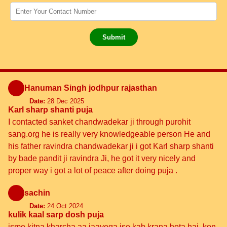
Submit
Hanuman Singh jodhpur rajasthan
Date:
28 Dec 2025
Karl sharp shanti puja
I contacted sanket chandwadekar ji through purohit
sang.org he is really very knowledgeable person He and
his father ravindra chandwadekar ji i got Karl sharp shanti
by bade pandit ji ravindra Ji, he got it very nicely and
proper way i got a lot of peace after doing puja .
sachin
Date:
24 Oct 2024
kulik kaal sarp dosh puja
isme kitna kharcha aa jaayega ise kab krana hota hai, kon