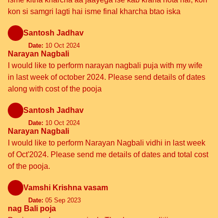
kon si samgri lagti hai isme final kharcha btao iska
Santosh Jadhav
Date:
10 Oct 2024
Narayan Nagbali
I would like to perform narayan nagbali puja with my wife
in last week of october 2024. Please send details of dates
along with cost of the pooja
Santosh Jadhav
Date:
10 Oct 2024
Narayan Nagbali
I would like to perform Narayan Nagbali vidhi in last week
of Oct'2024. Please send me details of dates and total cost
of the pooja.
Vamshi Krishna vasam
Date:
05 Sep 2023
nag Bali poja