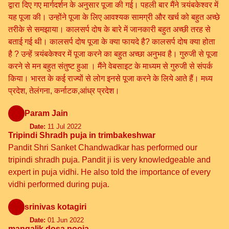
द्वारा दिए गए मार्गदर्शन के अनुसार पूजा की गई। पहली बार मैंने त्र्यंबकेश्वर में
यह पूजा की। उन्होंने पूजा के लिए आवश्यक सामग्री और खर्च को बहुत अच्छे
तरीके से समझाया। कालसर्प दोष के बारे में जानकारी बहुत अच्छी तरह से
बताई गई थी। कालसर्प दोष पूजा के क्या फायदे है? कालसर्प दोष क्या होता
है ? उन्हें त्र्यंबकेश्वर में पूजा करने का बहुत अच्छा अनुभव है। गुरुजी से पूजा
करने से मन बहुत संतुष्ट हुआ । मैंने वेबसाइट के माध्यम से गुरुजी से संपर्क
किया। भारत के कई राज्यों से लोग इनसे पूजा करने के लिये आते हैं। मध्य
प्रदेश, तेलंगना, कर्नाटक,आंध्र प्रदेश।
Param Jain
Date:
11 Jul 2022
Tripindi Shradh puja in trimbakeshwar
Pandit Shri Sanket Chandwadkar has performed our
tripindi shradh puja. Pandit ji is very knowledgeable and
expert in puja vidhi. He also told the importance of every
vidhi performed during puja.
srinivas kotagiri
Date:
01 Jun 2022
mangalik dosa pooja