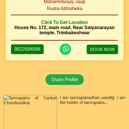
Mahamritunjay Jaap
Rudra Abhisheka
Click To Get Location
House No. 172, main road, Near Satyanarayan
temple, Trimbakeshwar
9822694088
BOOK NOW
Share Profile
I am tamrapatradhari panditji. I am
the holder of tamrapatra...