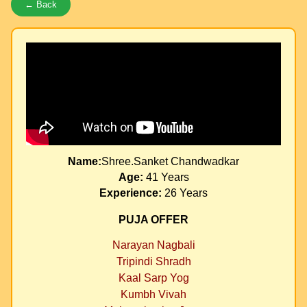
← Back
Name:
Shree.Sanket Chandwadkar
Age:
41 Years
Experience:
26 Years
PUJA OFFER
Narayan Nagbali
Tripindi Shradh
Kaal Sarp Yog
Kumbh Vivah