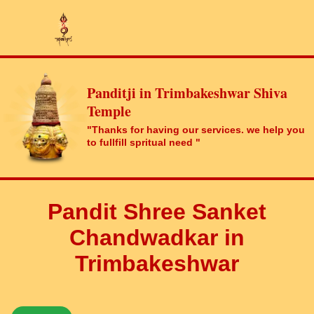
Panditji in Trimbakeshwar Shiva
Temple
"Thanks for having our services. we help you
to fullfill spritual need "
Pandit Shree Sanket
Chandwadkar in
Trimbakeshwar