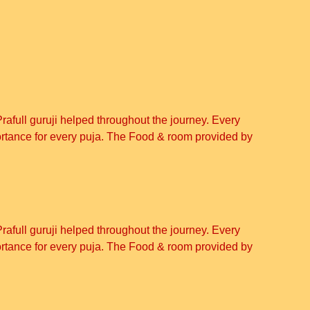
Prafull guruji helped throughout the journey. Every
ortance for every puja. The Food & room provided by
Prafull guruji helped throughout the journey. Every
ortance for every puja. The Food & room provided by