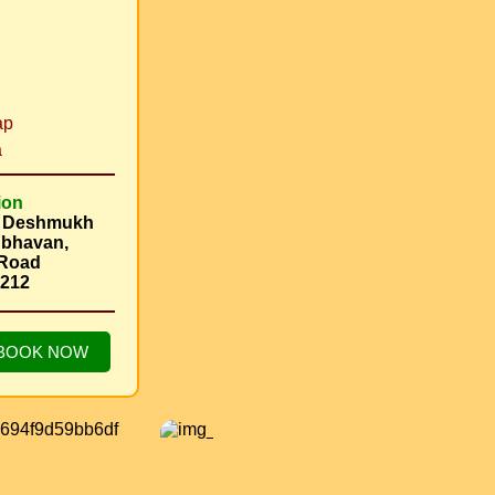
i
ap
a
ion
s Deshmukh
 bhavan,
 Road
2212
BOOK NOW