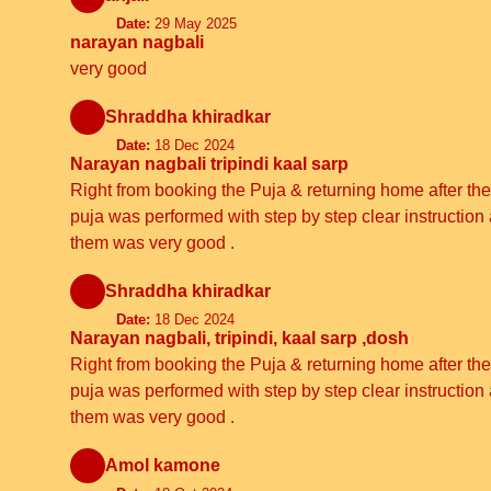
Date:
29 May 2025
narayan nagbali
very good
Shraddha khiradkar
Date:
18 Dec 2024
Narayan nagbali tripindi kaal sarp
Right from booking the Puja & returning home after the 
puja was performed with step by step clear instructi
them was very good .
Shraddha khiradkar
Date:
18 Dec 2024
Narayan nagbali, tripindi, kaal sarp ,dosh
Right from booking the Puja & returning home after the 
puja was performed with step by step clear instructi
them was very good .
Amol kamone