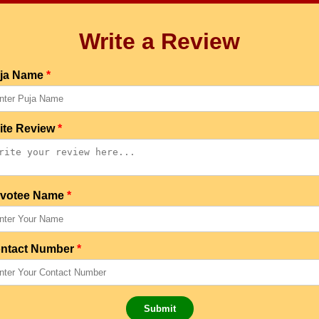
Write a Review
ja Name
*
ite Review
*
votee Name
*
ntact Number
*
Submit