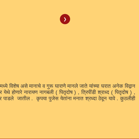
❯
वर मध्ये विशेष असे मानाचे व गुरू घाराणे मानले जाते यांच्या घरात अनेक विद्वान
ेथे होणारे नारायण नागबली ( पितृदोष ) , त्रिपींडी श्राध्द ( पितृदोष ) ,
पार पाडले जातील . कृपया पुजेस येतांना मनात श्रध्दा ठेवून यावे . कुठलीही