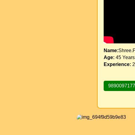
Name:
Shree.Pr
Age:
45 Years
Experience:
2
989009717