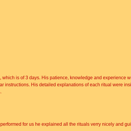
, which is of 3 days. His patience, knowledge and experience we
nstructions. His detailed explanations of each ritual were insi
.
i performed for us he explained all the rituals verry nicely and g