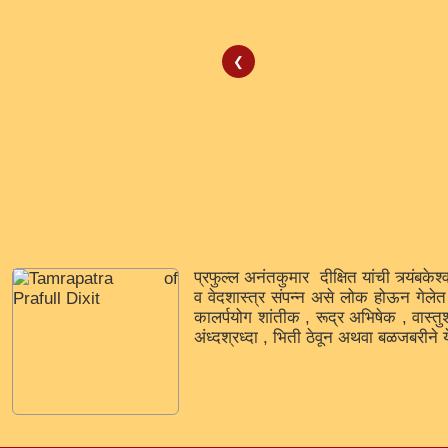
❮
प्रफुल्ल अनंतकुमार दीक्षित यांची त्र्यंबकेश
व वेदशास्त्र संपन्न असे लोक होऊन गेलेत ज
कालर्पयोग शांतीक , रूद्र अभिषेक , वास्तु
अंध्दश्रध्दा , भिती ठेवून अथवा बळजबरीने य