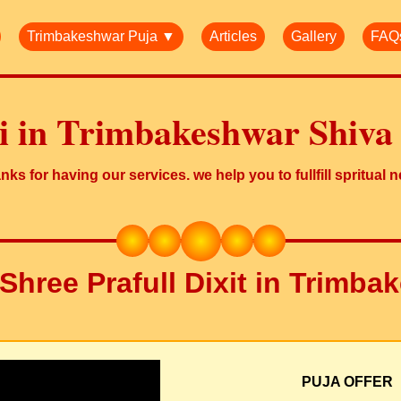
Trimbakeshwar Puja ▼
Articles
Gallery
FAQ
ji in Trimbakeshwar Shiva
ks for having our services. we help you to fullfill spritual 
Shree Prafull Dixit in Trimb
PUJA OFFER