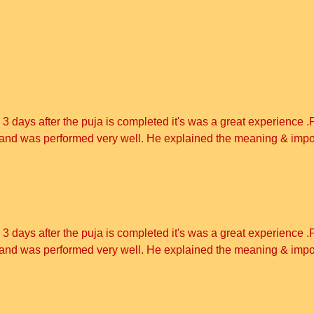
3 days after the puja is completed it's was a great experience .
on and was performed very well. He explained the meaning & imp
3 days after the puja is completed it's was a great experience .
on and was performed very well. He explained the meaning & imp