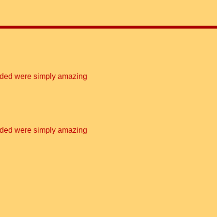
vided were simply amazing
vided were simply amazing