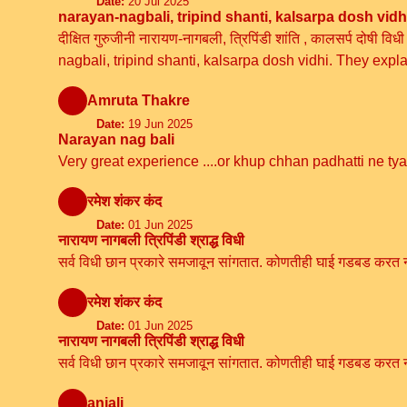
Date:
20 Jul 2025
narayan-nagbali, tripind shanti, kalsarpa dosh vidh
दीक्षित गुरुजीनी नारायण-नागबली, त्रिपिंडी शांति , कालसर्प दोष
nagbali, tripind shanti, kalsarpa dosh vidhi. They expl
Amruta Thakre
Date:
19 Jun 2025
Narayan nag bali
Very great experience ....or khup chhan padhatti ne ty
रमेश शंकर कंद
Date:
01 Jun 2025
नारायण नागबली त्रिपिंडी श्राद्ध विधी
सर्व विधी छान प्रकारे समजावून सांगतात. कोणतीही घाई गडबड करत ना
रमेश शंकर कंद
Date:
01 Jun 2025
नारायण नागबली त्रिपिंडी श्राद्ध विधी
सर्व विधी छान प्रकारे समजावून सांगतात. कोणतीही घाई गडबड करत ना
anjali