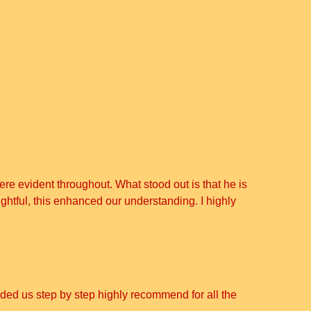
re evident throughout. What stood out is that he is
ghtful, this enhanced our understanding. I highly
uided us step by step highly recommend for all the