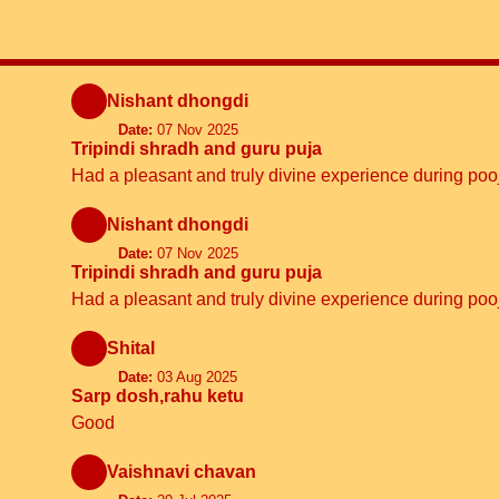
Nishant dhongdi
Date:
07 Nov 2025
Tripindi shradh and guru puja
Had a pleasant and truly divine experience during p
Nishant dhongdi
Date:
07 Nov 2025
Tripindi shradh and guru puja
Had a pleasant and truly divine experience during p
Shital
Date:
03 Aug 2025
Sarp dosh,rahu ketu
Good
Vaishnavi chavan