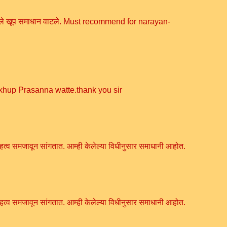
सांगितले खूप समाधान वाटले. Must recommend for narayan-
 khup Prasanna watte.thank you sir
हत्व समजावून सांगतात. आम्ही केलेल्या विधीनुसार समाधानी आहोत.
हत्व समजावून सांगतात. आम्ही केलेल्या विधीनुसार समाधानी आहोत.