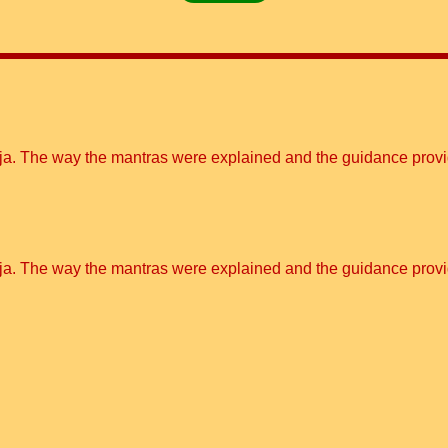
ooja. The way the mantras were explained and the guidance pro
ooja. The way the mantras were explained and the guidance pro