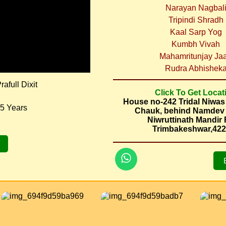
Narayan Nagbal
Tripindi Shradh
Kaal Sarp Yog
Kumbh Vivah
Mahamritunjay Ja
Rudra Abhishek
afull Dixit
Click To Get Locat
House no-242 Tridal Niwa
5 Years
Chauk, behind Namdev
Niwruttinath Mandir
Trimbakeshwar,42
7