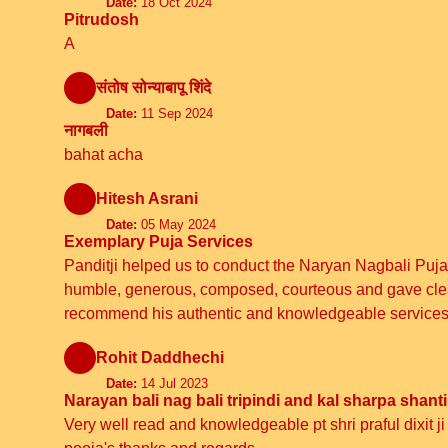
Date:
18 Oct 2024
Pitrudosh
A
संतोष सोन्याबापू शिंदे
Date:
11 Sep 2024
नागबली
bahat acha
Hitesh Asrani
Date:
05 May 2024
Exemplary Puja Services
Panditji helped us to conduct the Naryan Nagbali Puja
humble, generous, composed, courteous and gave clear i
recommend his authentic and knowledgeable services
Rohit Daddhechi
Date:
14 Jul 2023
Narayan bali nag bali tripindi and kal sharpa shanti
Very well read and knowledgeable pt shri praful dixit j