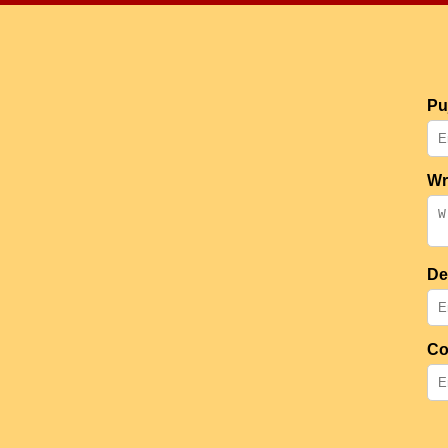
Pu
Wr
De
Co