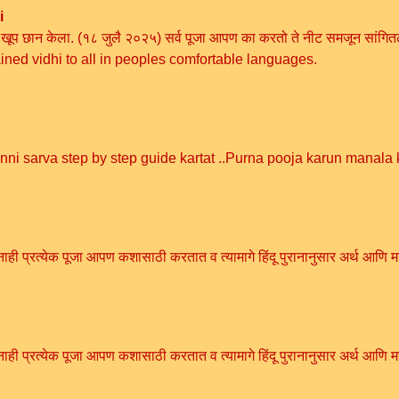
i
ी विधी खूप छान केला. (१८ जुलै २०२५) सर्व पूजा आपण का करतो ते नीट समजून 
ained vidhi to all in peoples comfortable languages.
anni sarva step by step guide kartat ..Purna pooja karun manala
ही प्रत्येक पूजा आपण कशासाठी करतात व त्यामागे हिंदू पुरानानुसार अर्थ आणि म
ही प्रत्येक पूजा आपण कशासाठी करतात व त्यामागे हिंदू पुरानानुसार अर्थ आणि म