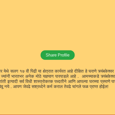
Share Profile
्वर येथे सलग १७ वी पिढी या क्षेत्रात कार्यरत आहे दीक्षित हे घराणे त्र्यंबकेश्
्यांनी भारतभर अनेक मोठे यज्ञयाग पारपाडले आहे . आमच्याकडे त्र्यंबकेश्वर य
शांती इत्यादी सर्व विधी शास्त्रोकत्क पध्दतीने आणि आपल्या घरच्या प्रमाणे 
ेवू नये . आपण जेवढे सश्रध्देने कर्म कराल तेवढे चांगले फळ प्राप्त होईल!