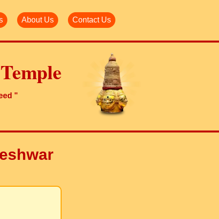
s
About Us
Contact Us
 Temple
need "
akeshwar