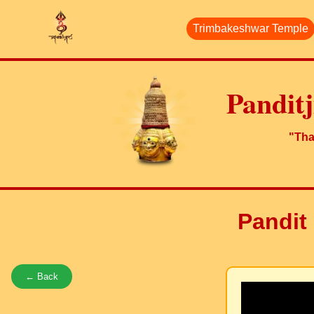
Trimbakeshwar Temple
Pandit
"Than
Pandit 
← Back