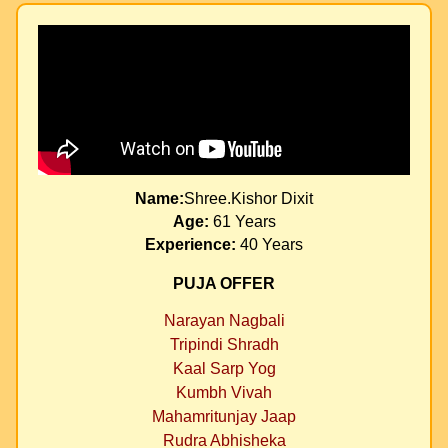
Name:
Shree.Kishor Dixit
Age:
61 Years
Experience:
40 Years
PUJA OFFER
Narayan Nagbali
Tripindi Shradh
Kaal Sarp Yog
Kumbh Vivah
Mahamritunjay Jaap
Rudra Abhisheka