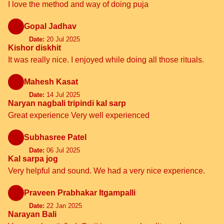
I love the method and way of doing puja
Gopal Jadhav
Date:
20 Jul 2025
Kishor diskhit
It was really nice. I enjoyed while doing all those rituals.
Mahesh Kasat
Date:
14 Jul 2025
Naryan nagbali tripindi kal sarp
Great experience Very well experienced
Subhasree Patel
Date:
06 Jul 2025
Kal sarpa jog
Very helpful and sound. We had a very nice experience.
Praveen Prabhakar Itgampalli
Date:
22 Jan 2025
Narayan Bali