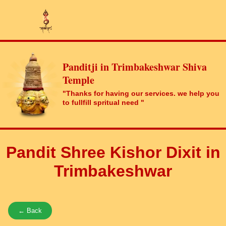
Panditji in Trimbakeshwar Shiva
Temple
"Thanks for having our services. we help you
to fullfill spritual need "
Pandit Shree Kishor Dixit in
Trimbakeshwar
← Back