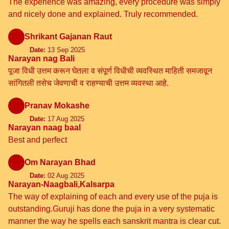
The experience was amazing, every procedure was simply
and nicely done and explained. Truly recommended.
Shrikant Gajanan Raut
Date:
13 Sep 2025
Narayan nag Bali
पूजा विधी उत्तम करून घेतला व संपूर्ण विधीची व्यवस्थित माहिती समजावून
सांगितली तसेच जेवणाची व राहण्याची उत्तम व्यवस्था आहे.
Pranav Mokashe
Date:
17 Aug 2025
Narayan naag baal
Best and perfect
Om Narayan Bhad
Date:
02 Aug 2025
Narayan-Naagbali,Kalsarpa
The way of explaining of each and every use of the puja is
outstanding.Guruji has done the puja in a very systematic
manner the way he spells each sanskrit mantra is clear cut.