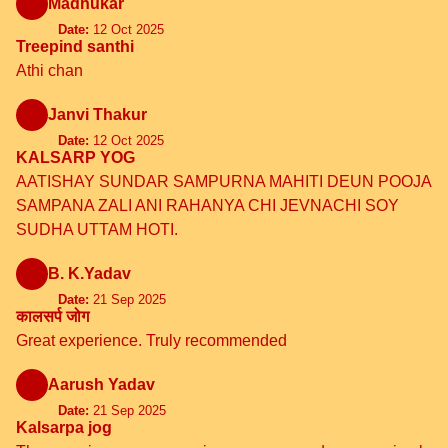
Madhukar
Date:
12 Oct 2025
Treepind santhi
Athi chan
Janvi Thakur
Date:
12 Oct 2025
KALSARP YOG
AATISHAY SUNDAR SAMPURNA MAHITI DEUN POOJA
SAMPANA ZALI ANI RAHANYA CHI JEVNACHI SOY
SUDHA UTTAM HOTI.
B. K.Yadav
Date:
21 Sep 2025
कालसर्प जोग
Great experience. Truly recommended
Aarush Yadav
Date:
21 Sep 2025
Kalsarpa jog