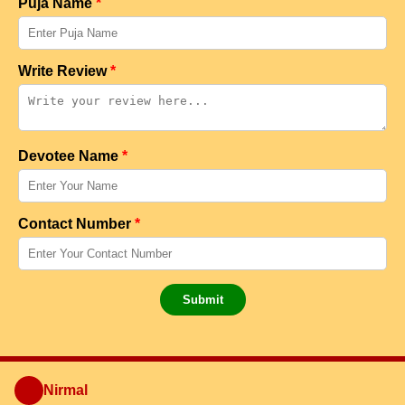
Puja Name
*
Write Review
*
Devotee Name
*
Contact Number
*
Submit
Nirmal