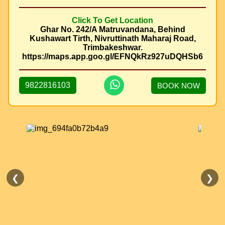
Click To Get Location
Ghar No. 242/A Matruvandana, Behind
Kushawart Tirth, Nivruttinath Maharaj Road,
Trimbakeshwar.
https://maps.app.goo.gl/EFNQkRz927uDQHSb6
9822816103
BOOK NOW
❮
❯