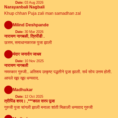
Date:
03 Aug 2026
Narayanbali Nagbali
Khup chhan Puja zali man samadhan zal
Milind Deshpande
Date:
30 Mar 2026
नारायण नागबळी, त्रिपींडी .
ऊत्तम, समाधानकारक पुजा झाली
मंदार जनार्दन जाधव
Date:
10 Nov 2025
नारायण नागबली
नमस्कार गुरुजी.. अतिशय उत्कृष्ट पद्धतीने पूजा झाली. सर्व सोय उत्तम होती.
आपले खूप खूप धन्यवाद.
Madhukar
Date:
12 Oct 2025
त्रीपिंड शरद। ,***काल सरप पूजा
गुरुजी पुजा चांगली झाली मनाला शांती मिळाली धन्यवाद गुरुजी