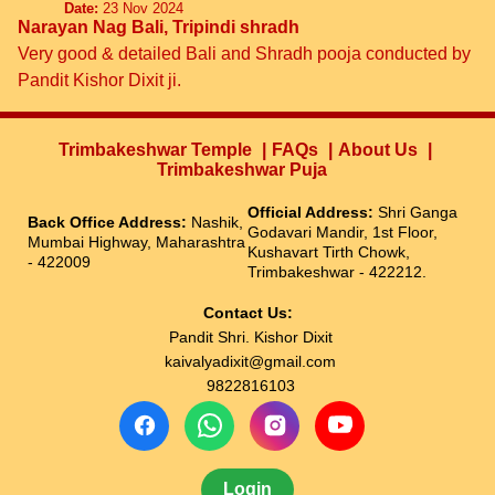
Date:
23 Nov 2024
Narayan Nag Bali, Tripindi shradh
Very good & detailed Bali and Shradh pooja conducted by
Pandit Kishor Dixit ji.
Trimbakeshwar Temple
FAQs
About Us
Trimbakeshwar Puja
Official Address:
Shri Ganga
Back Office Address:
Nashik,
Godavari Mandir, 1st Floor,
Mumbai Highway, Maharashtra
Kushavart Tirth Chowk,
- 422009
Trimbakeshwar - 422212.
Contact Us:
Pandit Shri. Kishor Dixit
kaivalyadixit@gmail.com
9822816103
Login