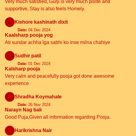
Very much satisfied, Gurji is very much polite and
supportive, Stay is also feels Homely.
Kishore kashinath dixit
Date:
04 Dec 2024
Kaalsharp pooja yog
Ati sundar achha lga sabhi ko inse milna chahiye
Sudhir patil
Date:
01 Dec 2024
Kalsharp pooja
Very calm and peacefully pooja got done awesome
experience
Shradha Koymahale
Date:
26 Nov 2024
Narayn Nag bali
Good Puja,Given all information regarding Pooja.
Harikrishna Nair