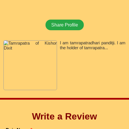
Share Profile
I am tamrapatradhari panditji. I am
the holder of tamrapatra...
Write a Review