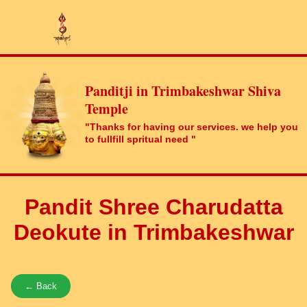
Panditji in Trimbakeshwar Shiva
Temple
"Thanks for having our services. we help you
to fullfill spritual need "
Pandit Shree Charudatta
Deokute in Trimbakeshwar
← Back