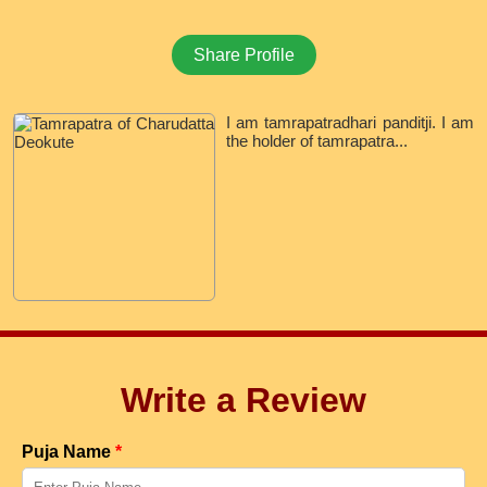
Share Profile
I am tamrapatradhari panditji. I am
the holder of tamrapatra...
Write a Review
Puja Name
*