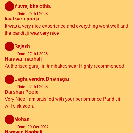
Yuvraj bhalothia
Date:
29 Jul 2023
kaal sarp pooja
It was a very nice experience and everything went well and
the pandit ji was very nice
Rajesh
Date:
27 Jul 2023
Narayan naghali
Authorised guruji in trimbakeshwar Highly recommended
Laghuvendra Bhatnagar
Date:
27 Jul 2023
Darshan Poojo
Very Nice I am satisfied with your performance Pandit ji
will visit soon.
Mohan
Date:
20 Oct 2022
Narayan.Nagbali