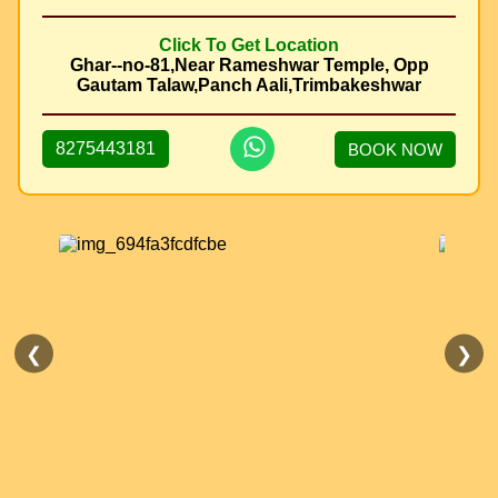
Click To Get Location
Ghar--no-81,Near Rameshwar Temple, Opp
Gautam Talaw,Panch Aali,Trimbakeshwar
8275443181
BOOK NOW
❮
❯