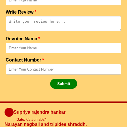
Write Review
*
Devotee Name
*
Contact Number
*
Submit
Supriya rajendra bankar
Date:
03 Jun 2024
Narayan nagbali and tripidee shraddh.