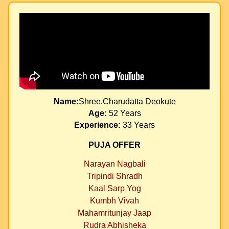
Name:
Shree.Charudatta Deokute
Age:
52 Years
Experience:
33 Years
PUJA OFFER
Narayan Nagbali
Tripindi Shradh
Kaal Sarp Yog
Kumbh Vivah
Mahamritunjay Jaap
Rudra Abhisheka