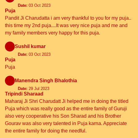
Date:
03 Oct 2023
Puja
Pandit Ji Charudatta i am very thankful to you for my puja..
this time my 2nd puja....It was very nice puja and me and
my family members very happy for this puja.
Sushil kumar
Date:
03 Oct 2023
Puja
Puja
Manendra Singh Bhalothia
Date:
29 Jul 2023
Tripindi Sharaad
Maharaj Ji Shri Charudatt Ji helped me in doing the titled
Puja which was really good as the entire family of Guruji
also very cooperative his Son Sharad and his Brother
Gourav was also very talented in Puja karna. Appreciate
the entire family for doing the needful.