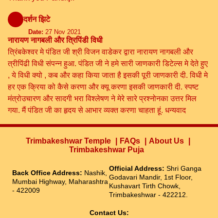
दर्शन झिटे
Date:
27 Nov 2021
नारायण नागबली और त्रिपिंडी विधी
त्रिंबकेश्वर मे पंडित जी श्री विजन वाडेकर द्वारा नारायण नागबली और
त्रीपिंढी विधी संपन्न हुआ. पंडित जी ने हमे सारी जाणकारी डिटेल्स मे देते हुए
, ये विधी क्यो , कब और कहा किया जाता है इसकी पूरी जाणकारी दी. विधी मे
हर एक क्रिया को कैसे करणा और क्यू करणा इसकी जाणकारी दी. स्पष्ट
मंत्रोउचारण और सादगी भरा विश्लेषण ने मेरे सारे प्रश्नोनका उत्तर मिल
गया. मैं पंडित जी का हृदय से आभार व्यक्त करणा चाहता हूं. धन्यवाद
Trimbakeshwar Temple
FAQs
About Us
Trimbakeshwar Puja
Official Address:
Shri Ganga
Back Office Address:
Nashik,
Godavari Mandir, 1st Floor,
Mumbai Highway, Maharashtra
Kushavart Tirth Chowk,
- 422009
Trimbakeshwar - 422212.
Contact Us: