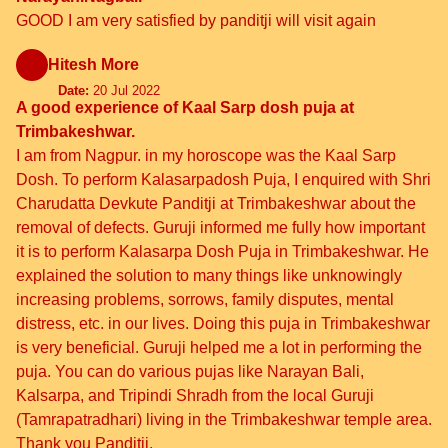
GOOD I am very satisfied by panditji will visit again
Hitesh More
Date:
20 Jul 2022
A good experience of Kaal Sarp dosh puja at
Trimbakeshwar.
I am from Nagpur. in my horoscope was the Kaal Sarp
Dosh. To perform Kalasarpadosh Puja, I enquired with Shri
Charudatta Devkute Panditji at Trimbakeshwar about the
removal of defects. Guruji informed me fully how important
it is to perform Kalasarpa Dosh Puja in Trimbakeshwar. He
explained the solution to many things like unknowingly
increasing problems, sorrows, family disputes, mental
distress, etc. in our lives. Doing this puja in Trimbakeshwar
is very beneficial. Guruji helped me a lot in performing the
puja. You can do various pujas like Narayan Bali,
Kalsarpa, and Tripindi Shradh from the local Guruji
(Tamrapatradhari) living in the Trimbakeshwar temple area.
Thank you Panditji.