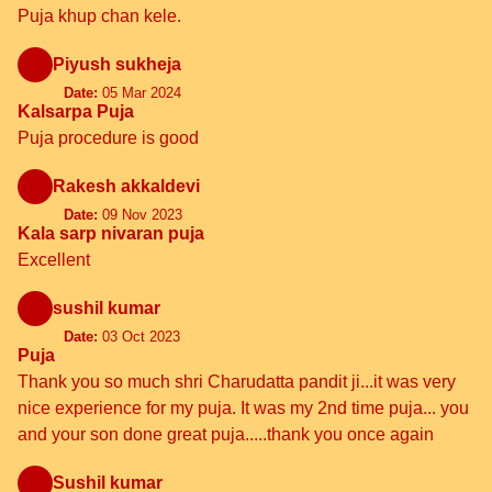
Puja khup chan kele.
Piyush sukheja
Date:
05 Mar 2024
Kalsarpa Puja
Puja procedure is good
Rakesh akkaldevi
Date:
09 Nov 2023
Kala sarp nivaran puja
Excellent
sushil kumar
Date:
03 Oct 2023
Puja
Thank you so much shri Charudatta pandit ji...it was very
nice experience for my puja. It was my 2nd time puja... you
and your son done great puja.....thank you once again
Sushil kumar