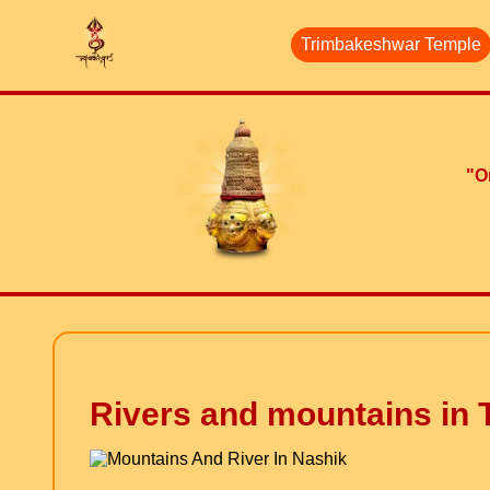
Trimbakeshwar Temple
"On
Rivers and mountains in T