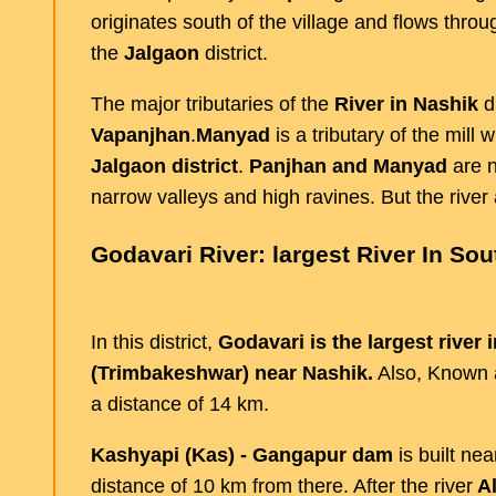
originates south of the village and flows thro
the
Jalgaon
district.
The major tributaries of the
River in Nashik
di
Vapanjhan
.
Manyad
is a tributary of the mill w
Jalgaon
district
.
Panjhan and Manyad
are n
narrow valleys and high ravines. But the river a
Godavari River: largest River In Sou
In this district,
Godavari is the largest river 
(Trimbakeshwar) near Nashik.
Also, Known
a distance of 14 km.
Kashyapi (Kas) - Gangapur dam
is built ne
distance of 10 km from there. After the river
Al