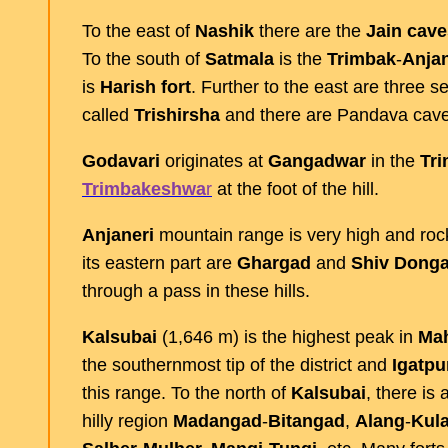
To the east of
Nashik
there are the
Jain
cave
To the south of
Satmala
is the
Trimbak
-
Anjan
is
Harish
fort
. Further to the east are three se
called
Trishirsha
and there are Pandava cave
Godavari
originates at
Gangadwar
in the
Tr
Trimbakeshwa
r
at the foot of the hill.
Anjaneri
mountain range is very high and roc
its eastern part are
Ghargad
and
Shiv
Donga
through a pass in these hills.
Kalsubai
(1,646 m) is the highest peak in
Mah
the southernmost tip of the district and
Igatpu
this range. To the north of
Kalsubai
, there is
hilly region
Madangad
-
Bitangad
,
Alang
-
Kul