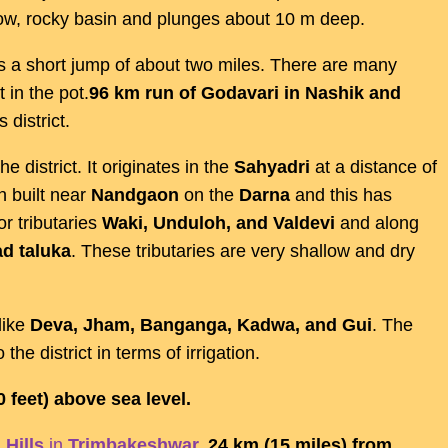
ow, rocky basin and plunges about 10 m deep.
 a short jump of about two miles. There are many
 in the pot.
96 km run of Godavari in Nashik and
 district.
he district. It originates in the
Sahyadri
at a distance of
n built near
Nandgaon
on the
Darna
and this has
r tributaries
Waki, Unduloh, and Valdevi
and along
d taluka
. These tributaries are very shallow and dry
like
Deva, Jham, Banganga, Kadwa, and Gui
. The
 the district in terms of irrigation.
0 feet) above sea level.
 Hills
in
Trimbakeshwar
,
24 km (15 miles) from