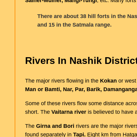
Salher-Mulher, Mangi-Tungi
, etc. Many forts
There are about 38 hill forts in the Na
and 15 in the Satmala range.
Rivers In Nashik Distric
The major rivers flowing in the
Kokan
or west
Man or Bamti, Nar, Par, Barik, Damanganga
Some of these rivers flow some distance acros
short. The
Vaitarna river
is believed to have a
The
Girna and Bori
rivers are the major river
found separately in
Tapi.
Eight km from Hatga