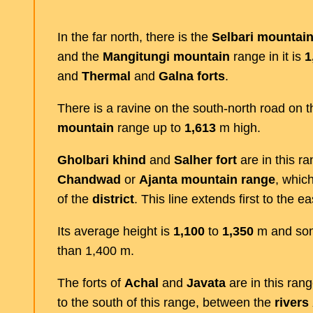
In the far north, there is the
Selbari
mountai
and the
Mangitungi
mountain
range in it is
1
and
Thermal
and
Galna
forts
.
There is a ravine on the south-north road on t
mountain
range up to
1,613
m high.
Gholbari
khind
and
Salher
fort
are in this ra
Chandwad
or
Ajanta
mountain
range
, whic
of the
district
. This line extends first to the e
Its average height is
1,100
to
1,350
m and som
than 1,400 m.
The forts of
Achal
and
Javata
are in this rang
to the south of this range, between the
rivers