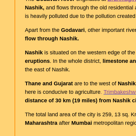
Nashik,
and flows through the old residential 
is heavily polluted due to the pollution created
Apart from the
Godavari
, other important rive
flow through Nashik.
Nashik
is situated on the western edge of th
eruptions
. In the whole district,
limestone an
the east of Nashik.
Thane and Gujarat
are to the west of
Nashik
here is conducive to agriculture
.
Trimbakeshw
distance of 30 km (19 miles) from Nashik ci
The total land area of the city is 259, 13 sq. 
Maharashtra
after
Mumbai
metropolitan reg