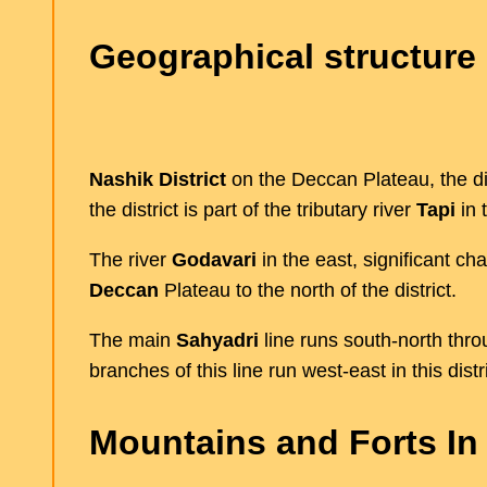
Geographical structure 
Nashik District
on the Deccan Plateau, the dis
the district is part of the tributary river
Tapi
in 
The river
Godavari
in the east, significant c
Deccan
Plateau to the north of the district.
The main
Sahyadri
line runs south-north throu
branches of this line run west-east in this distri
Mountains and Forts In