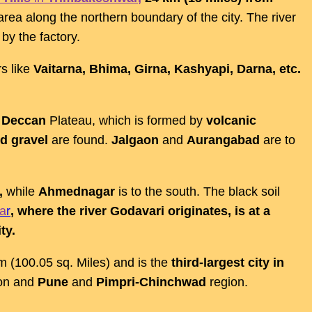
area along the northern boundary of the city. The river
 by the factory.
rs like
Vaitarna, Bhima, Girna, Kashyapi, Darna, etc.
e
Deccan
Plateau, which is formed by
volcanic
d gravel
are found.
Jalgaon
and
Aurangabad
are to
,
while
Ahmednagar
is to the south. The black soil
a
r
, where the river Godavari originates, is at a
ty.
Km (100.05 sq. Miles) and is the
third-largest city in
ion and
Pune
and
Pimpri-Chinchwad
region.