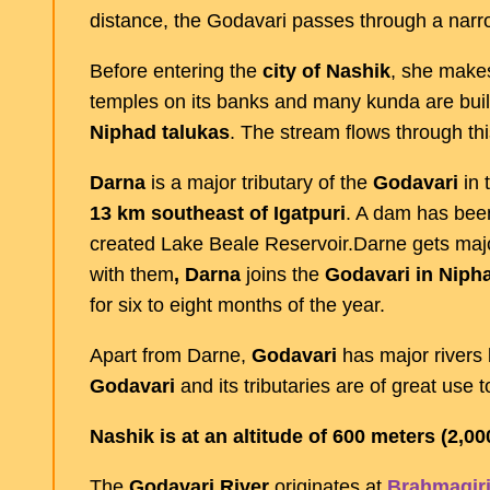
distance, the Godavari passes through a narr
Before entering the
city of Nashik
, she makes
temples on its banks and many kunda are built
Niphad talukas
. The stream flows through this
Darna
is a major tributary of the
Godavari
in t
13 km southeast of Igatpuri
. A dam has bee
created Lake Beale Reservoir.Darne gets majo
with them
, Darna
joins the
Godavari in Nipha
for six to eight months of the year.
Apart from Darne,
Godavari
has major rivers 
Godavari
and its tributaries are of great use to
Nashik is at an altitude of 600 meters (2,00
The
Godavari River
originates at
Brahmagiri