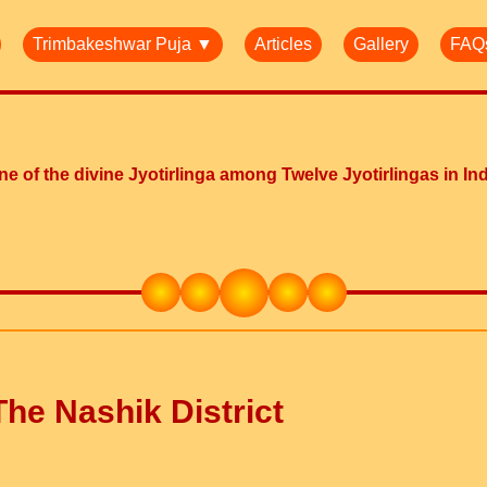
Trimbakeshwar Puja ▼
Articles
Gallery
FAQ
e of the divine Jyotirlinga among Twelve Jyotirlingas in In
he Nashik District