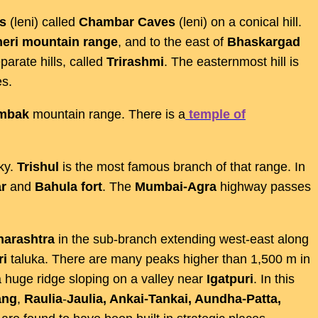
s
(leni) called
Chambar
Caves
(leni) on a conical hill.
eri
mountain
range
, and to the east of
Bhaskargad
parate hills, called
Trirashmi
. The easternmost hill is
s.
imbak
mountain range. There is a
temple of
ky.
Trishul
is the most famous branch of that range. In
r
and
Bahula
fort
. The
Mumbai-Agra
highway passes
arashtra
in the sub-branch extending west-east along
ri
taluka. There are many peaks higher than 1,500 m in
 a huge ridge sloping on a valley near
Igatpuri
. In this
ang
,
Raulia
-
Jaulia, Ankai-Tankai, Aundha-Patta,