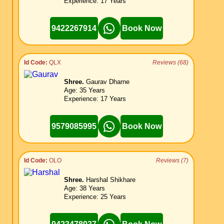
Experience: 17 Years
9422267914
Book Now
Id Code:
QLX
Reviews (68)
Shree.
Gaurav Dharne
Age: 35 Years
Experience: 17 Years
9579085995
Book Now
Id Code:
OLO
Reviews (7)
Shree.
Harshal Shikhare
Age: 38 Years
Experience: 25 Years