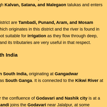
ugh
Kalvan, Satana, and Malegaon
talukas and enters
strict are
Tambadi, Punand, Aram, and Mosam
hich originates in this district and the river is found in
ot suitable for
irrigation
as they flow through deep,
nd its tributaries are very useful in that respect.
th India
in South India,
originating at
Gangadwar
 as
South Ganga
. It is connected to the
Kikwi River
at
ar the confluence of
Godavari and Nashik city
is at a
andi
joins the
Godavari
near Jalalpur, at some