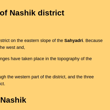
of Nashik district
trict on the eastern slope of the
Sahyadri
. Because
the west and,
hanges have taken place in the topography of the
gh the western part of the district, and the three
ct.
 Nashik