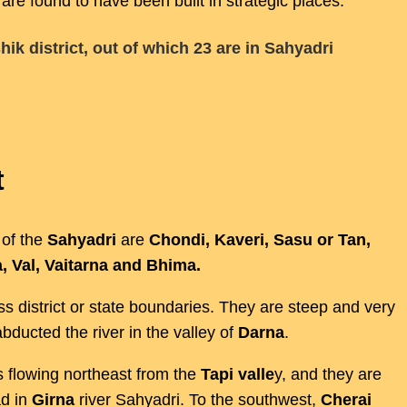
 are found to have been built in strategic places.
shik district, out of which 23 are in Sahyadri
t
 of the
Sahyadri
are
Chondi, Kaveri, Sasu or Tan,
, Val, Vaitarna and Bhima.
s district or state boundaries. They are steep and very
bducted the river in the valley of
Darna
.
s flowing northeast from the
Tapi valle
y, and they are
d in
Girna
river Sahyadri. To the southwest,
Cherai