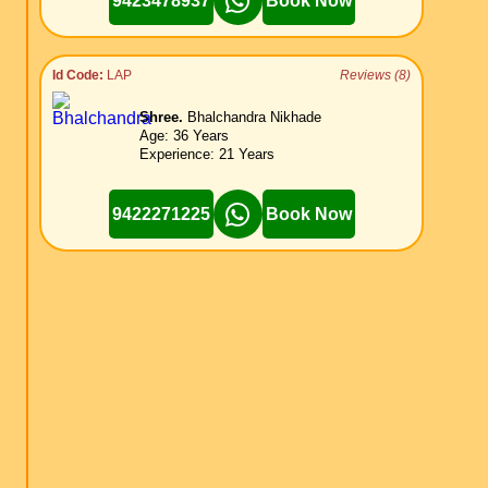
9423478937
Book Now
Id Code:
LAP
Reviews (8)
Shree.
Bhalchandra Nikhade
Age: 36 Years
Experience: 21 Years
9422271225
Book Now