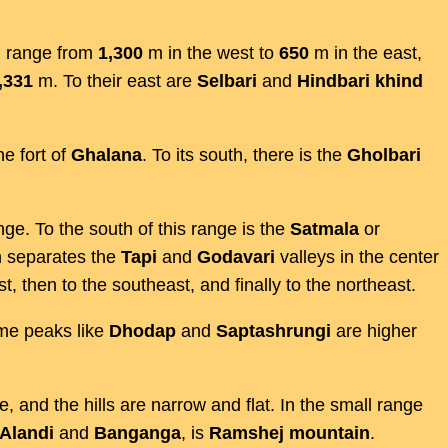
n
range from
1,300
m in the west to
650
m in the east,
,331
m. To their east are
Selbari
and
Hindbari
khind
he fort of
Ghalana
. To its south, there is the
Gholbari
nge. To the south of this range is the
Satmala
or
h separates the
Tapi
and
Godavari
valleys in the center
ast, then to the southeast, and finally to the northeast.
e peaks like
Dhodap
and
Saptashrungi
are higher
e, and the hills are narrow and flat. In the small range
Alandi
and
Banganga
, is
Ramshej
mountain
.