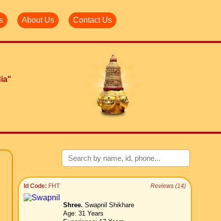
s
About Us
Contact Us
dia"
Id Code:
FHT
Reviews (14)
Shree.
Swapnil Shikhare
Age: 31 Years