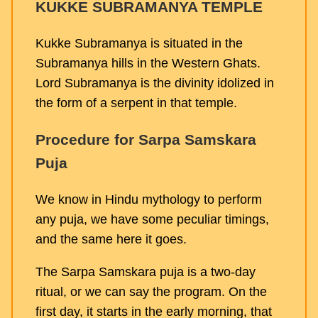
KUKKE SUBRAMANYA TEMPLE
Kukke Subramanya is situated in the
Subramanya hills in the Western Ghats.
Lord Subramanya is the divinity idolized in
the form of a serpent in that temple.
Procedure for Sarpa Samskara
Puja
We know in Hindu mythology to perform
any puja, we have some peculiar timings,
and the same here it goes.
The Sarpa Samskara puja is a two-day
ritual, or we can say the program. On the
first day, it starts in the early morning, that