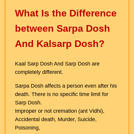
What Is the Difference
between Sarpa Dosh
And Kalsarp Dosh?
Kaal Sarp Dosh And Sarp Dosh are
completely different.
Sarpa Dosh affects a person even after his
death. There is no specific time limit for
Sarp Dosh.
Improper or not cremation (ant Vidhi),
Accidental death, Murder, Suicide,
Poisoning,