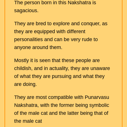
The person born in this Nakshatra is
sagacious.
They are bred to explore and conquer, as
they are equipped with different
personalities and can be very rude to
anyone around them.
Mostly it is seen that these people are
childish, and in actuality, they are unaware
of what they are pursuing and what they
are doing.
They are most compatible with Punarvasu
Nakshatra, with the former being symbolic
of the male cat and the latter being that of
the male cat