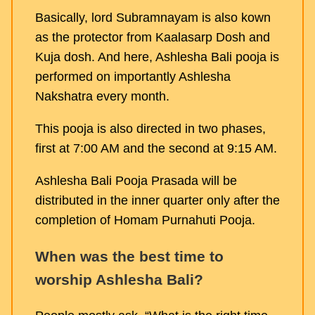
Basically, lord Subramnayam is also kown
as the protector from Kaalasarp Dosh and
Kuja dosh. And here, Ashlesha Bali pooja is
performed on importantly Ashlesha
Nakshatra every month.
This pooja is also directed in two phases,
first at 7:00 AM and the second at 9:15 AM.
Ashlesha Bali Pooja Prasada will be
distributed in the inner quarter only after the
completion of Homam Purnahuti Pooja.
When was the best time to
worship Ashlesha Bali?