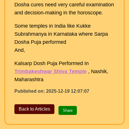
Dosha cures need very careful examination
and decision-making in the horoscope.
Some temples in India like Kukke
Subrahmanya in Karnataka where Sarpa
Dosha Puja performed
And,
Kalsarp Dosh Puja Performed In
Trimbakeshwar Shiva Temple
, Nashik,
Maharashtra
Published on: 2025-12-19 12:07:07
Back to Articles
Share