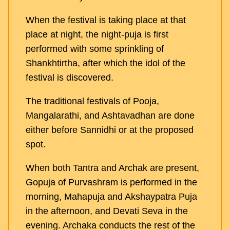
When the festival is taking place at that
place at night, the night-puja is first
performed with some sprinkling of
Shankhtirtha, after which the idol of the
festival is discovered.
The traditional festivals of Pooja,
Mangalarathi, and Ashtavadhan are done
either before Sannidhi or at the proposed
spot.
When both Tantra and Archak are present,
Gopuja of Purvashram is performed in the
morning, Mahapuja and Akshaypatra Puja
in the afternoon, and Devati Seva in the
evening. Archaka conducts the rest of the