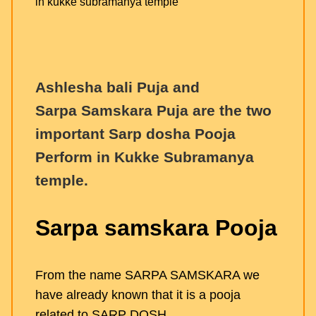
Ashlesha bali Puja and
Sarpa Samskara Puja are the two
important Sarp dosha Pooja
Perform in Kukke Subramanya
temple.
Sarpa samskara Pooja
From the name SARPA SAMSKARA we
have already known that it is a pooja
related to SARP DOSH.