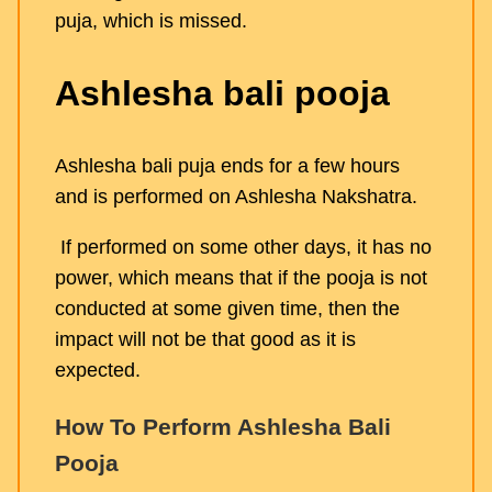
puja, which is missed.
Ashlesha bali pooja
Ashlesha bali puja ends for a few hours
and is performed on Ashlesha Nakshatra.
If performed on some other days, it has no
power, which means that if the pooja is not
conducted at some given time, then the
impact will not be that good as it is
expected.
How To Perform Ashlesha Bali
Pooja