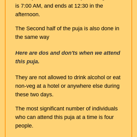
is 7:00 AM, and ends at 12:30 in the
afternoon.
The Second half of the puja is also done in
the same way
Here are dos and don'ts when we attend
this puja.
They are not allowed to drink alcohol or eat
non-veg at a hotel or anywhere else during
these two days.
The most significant number of individuals
who can attend this puja at a time is four
people.