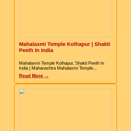
Mahalaxmi Temple Kolhapur | Shakti
Peeth In India
Mahalaxmi Temple Kolhapur, Shakti Peeth In
India | Maharashtra Mahalaxmi Temple...
Read More →