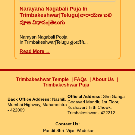
Narayana Nagabali Puja In
Trimbakeshwar|Telugu|నారాయణ బలి
పూజ విధానం|తెలుగు
Narayan Nagabali Pooja
In Trimbakeshwar|Telugu త్రంబకేశ్...
Read More →
Trimbakeshwar Temple
FAQs
About Us
Trimbakeshwar Puja
Official Address:
Shri Ganga
Back Office Address:
Nashik,
Godavari Mandir, 1st Floor,
Mumbai Highway, Maharashtra
Kushavart Tirth Chowk,
- 422009
Trimbakeshwar - 422212.
Contact Us:
Pandit Shri. Vijan Wadekar