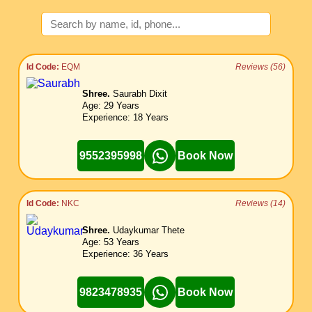
Id Code:
EQM
Reviews (56)
Shree.
Saurabh Dixit
Age: 29 Years
Experience: 18 Years
9552395998
Book Now
Id Code:
NKC
Reviews (14)
Shree.
Udaykumar Thete
Age: 53 Years
Experience: 36 Years
9823478935
Book Now