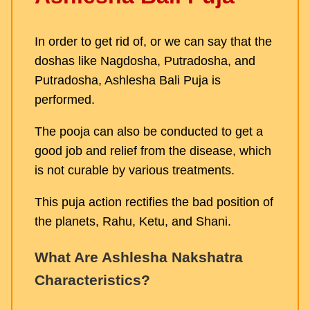
In order to get rid of, or we can say that the
doshas like Nagdosha, Putradosha, and
Putradosha, Ashlesha Bali Puja is
performed.
The pooja can also be conducted to get a
good job and relief from the disease, which
is not curable by various treatments.
This puja action rectifies the bad position of
the planets, Rahu, Ketu, and Shani.
What Are Ashlesha Nakshatra
Characteristics?