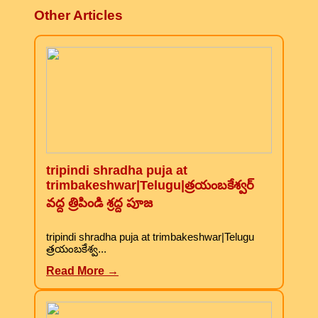
Other Articles
tripindi shradha puja at
trimbakeshwar|Telugu|త్రయంబకేశ్వర్
వద్ద త్రిపిండి శ్రద్ద పూజ
tripindi shradha puja at trimbakeshwar|Telugu
త్రయంబకేశ్వ...
Read More →