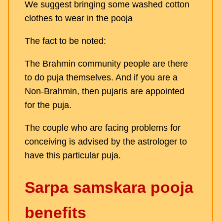
We suggest bringing some washed cotton
clothes to wear in the pooja
The fact to be noted:
The Brahmin community people are there
to do puja themselves. And if you are a
Non-Brahmin, then pujaris are appointed
for the puja.
The couple who are facing problems for
conceiving is advised by the astrologer to
have this particular puja.
Sarpa samskara pooja
benefits