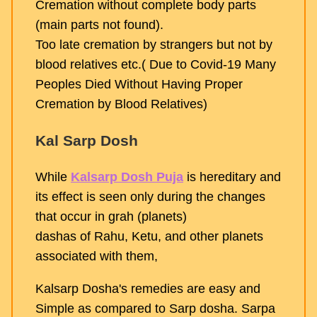
Cremation without complete body parts
(main parts not found).
Too late cremation by strangers but not by
blood relatives etc.( Due to Covid-19 Many
Peoples Died Without Having Proper
Cremation by Blood Relatives)
Kal Sarp Dosh
While
Kalsarp Dosh Puja
is hereditary and
its effect is seen only during the changes
that occur in grah (planets)
dashas of Rahu, Ketu, and other planets
associated with them,
Kalsarp Dosha's remedies are easy and
Simple as compared to Sarp dosha. Sarpa