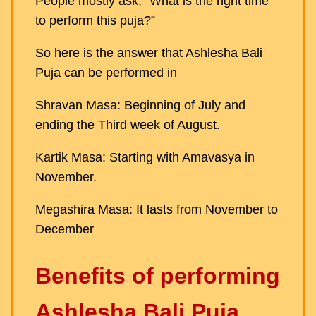
People mostly ask, “What is the right time
to perform this puja?”
So here is the answer that Ashlesha Bali
Puja can be performed in
Shravan Masa: Beginning of July and
ending the Third week of August.
Kartik Masa: Starting with Amavasya in
November.
Megashira Masa: It lasts from November to
December
Benefits of performing
Ashlesha Bali Puja