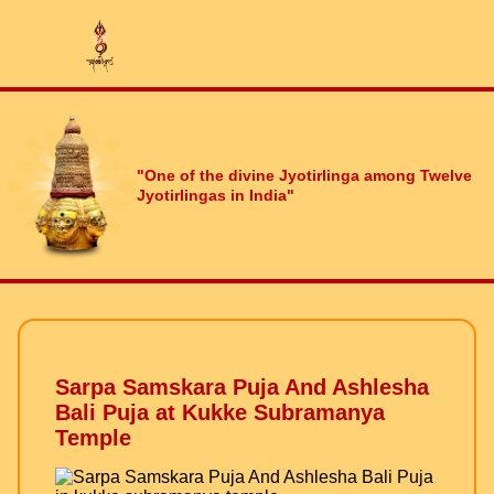
"One of the divine Jyotirlinga among Twelve
Jyotirlingas in India"
Sarpa Samskara Puja And Ashlesha
Bali Puja at Kukke Subramanya
Temple