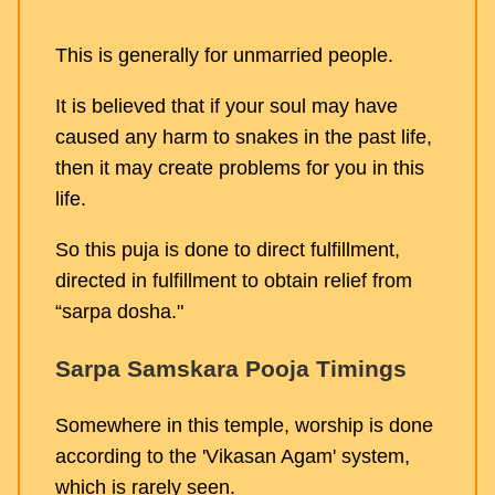
This is generally for unmarried people.
It is believed that if your soul may have
caused any harm to snakes in the past life,
then it may create problems for you in this
life.
So this puja is done to direct fulfillment,
directed in fulfillment to obtain relief from
“sarpa dosha."
Sarpa Samskara Pooja Timings
Somewhere in this temple, worship is done
according to the 'Vikasan Agam' system,
which is rarely seen.