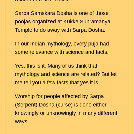
Sarpa Samskara Dosha is one of those
poojas organized at Kukke Subramanya
Temple to do away with Sarpa Dosha.
In our Indian mythology, every puja had
some relevance with science and facts.
Yes, this is it. Many of us think that
mythology and science are related? But let
me tell you a few facts that yes it is.
Worship for people affected by Sarpa
(Serpent) Dosha (curse) is done either
knowingly or unknowingly in many different
ways.