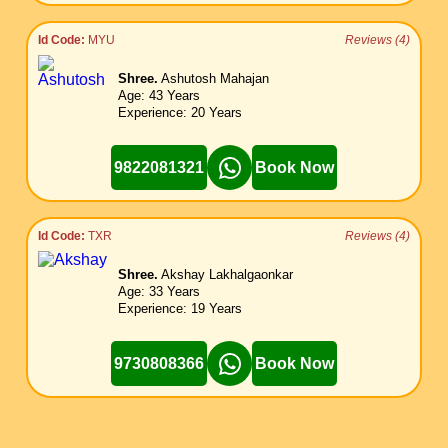
Id Code:
MYU
Reviews (4)
Shree.
Ashutosh Mahajan
Age: 43 Years
Experience: 20 Years
9822081321
Book Now
Id Code:
TXR
Reviews (4)
Shree.
Akshay Lakhalgaonkar
Age: 33 Years
Experience: 19 Years
9730808366
Book Now