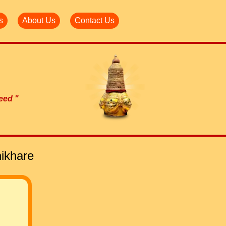
s
About Us
Contact Us
need "
ikhare