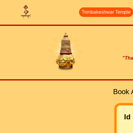
Trimbakeshwar Temple
"Than
Book 
Id