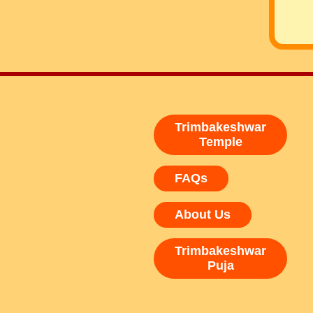
Trimbakeshwar
Temple
FAQs
About Us
Trimbakeshwar
Puja