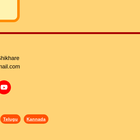
Shikhare
ail.com
Telugu
Kannada