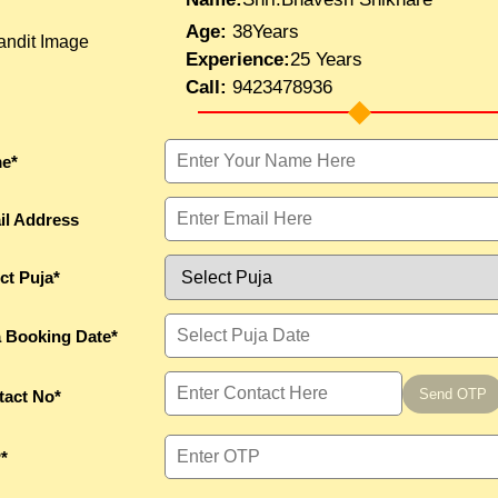
Age:
38Years
Experience:
25 Years
Call:
9423478936
e*
il Address
ct Puja*
a Booking Date*
Send OTP
tact No*
*