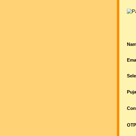
Nam
Ema
Sele
Puj
Con
OTP