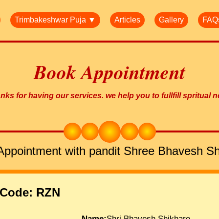
Trimbakeshwar Puja ▼
Articles
Gallery
FAQ
Book Appointment
ks for having our services. we help you to fullfill spritual 
Appointment with pandit Shree Bhavesh Sh
 Code: RZN
Name:
Shri.Bhavesh Shikhare