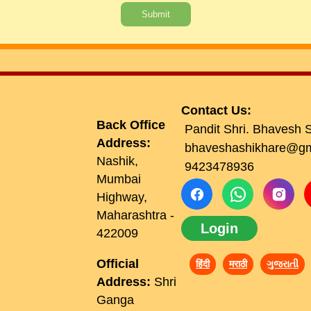
Submit
Contact Us:
Back Office
Pandit Shri. Bhavesh 
Address:
bhaveshashikhare@gm
Nashik,
9423478936
Mumbai
Highway,
Maharashtra -
Login
422009
Official
हिंदी
मराठी
ગુજરાતી
Address:
Shri
Ganga