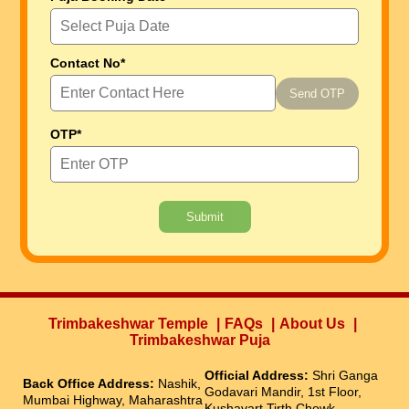
Contact No*
Send OTP
OTP*
Submit
Trimbakeshwar Temple
FAQs
About Us
Trimbakeshwar Puja
Official Address:
Shri Ganga
Back Office Address:
Nashik,
Godavari Mandir, 1st Floor,
Mumbai Highway, Maharashtra
Kushavart Tirth Chowk,