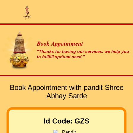
Book Appointment
"Thanks for having our services. we help you
to fullfill spritual need "
Book Appointment with pandit Shree
Abhay Sarde
Id Code: GZS