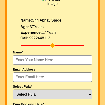
Name:
Shri.Abhay Sarde
Age:
37Years
Experience:
17 Years
Call:
9922448112
Name*
Email Address
Select Puja*
Puja Booking Date*