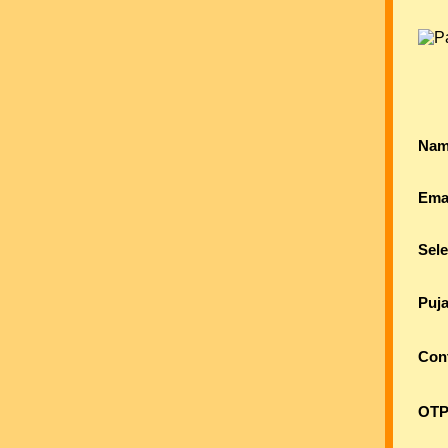
Nam
Ema
Sele
Puj
Con
OTP