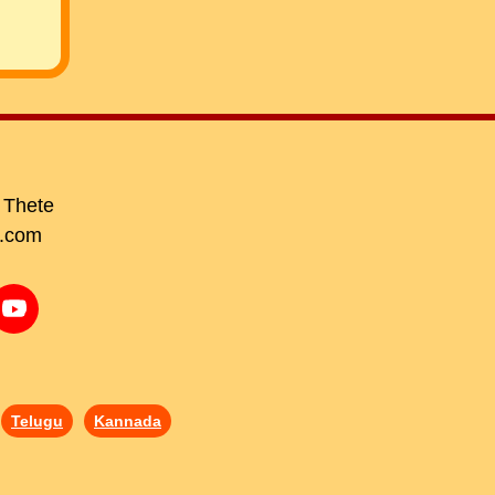
 Thete
.com
Telugu
Kannada