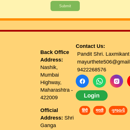
Submit
Contact Us:
Back Office
Pandit Shri. Laxmikant
Address:
mayurthete506@gmail
Nashik,
9422268576
Mumbai
Highway,
Maharashtra -
Login
422009
Official
हिंदी
मराठी
ગુજરાતી
Address:
Shri
Ganga