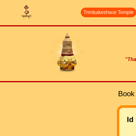
Trimbakeshwar Temple
"Than
Book 
Id