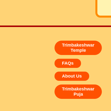
Trimbakeshwar
Temple
FAQs
About Us
Trimbakeshwar
Puja