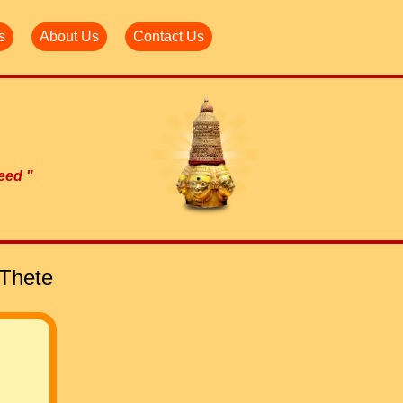
s
About Us
Contact Us
need "
 Thete