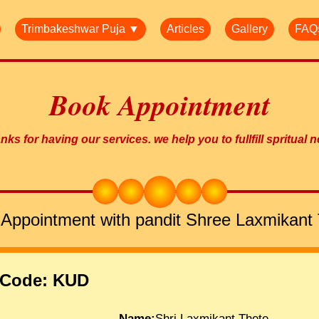
Trimbakeshwar Puja ▼
Articles
Gallery
FAQ
Book Appointment
ks for having our services. we help you to fullfill spritual 
Appointment with pandit Shree Laxmikant
 Code: KUD
Name:
Shri.Laxmikant Thete