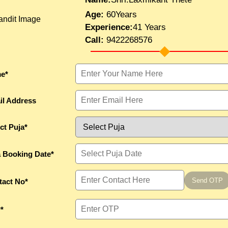
Age:
60Years
Experience:
41 Years
Call:
9422268576
e*
il Address
ct Puja*
a Booking Date*
Send OTP
tact No*
*