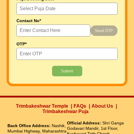
Contact No*
Send OTP
OTP*
Submit
Trimbakeshwar Temple
FAQs
About Us
Trimbakeshwar Puja
Official Address:
Shri Ganga
Back Office Address:
Nashik,
Godavari Mandir, 1st Floor,
Mumbai Highway, Maharashtra
Kushavart Tirth Chowk,