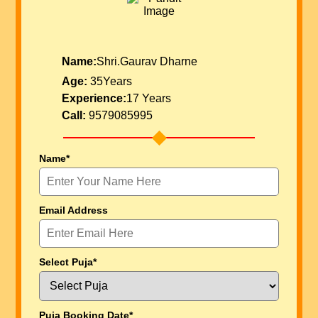
Name:
Shri.Gaurav Dharne
Age:
35Years
Experience:
17 Years
Call:
9579085995
Name*
Email Address
Select Puja*
Puja Booking Date*