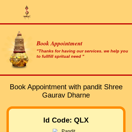
Book Appointment
"Thanks for having our services. we help you
to fullfill spritual need "
Book Appointment with pandit Shree
Gaurav Dharne
Id Code: QLX