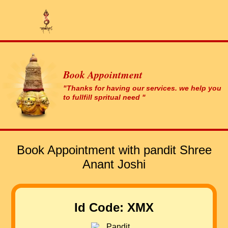
Book Appointment
"Thanks for having our services. we help you
to fullfill spritual need "
Book Appointment with pandit Shree
Anant Joshi
Id Code: XMX