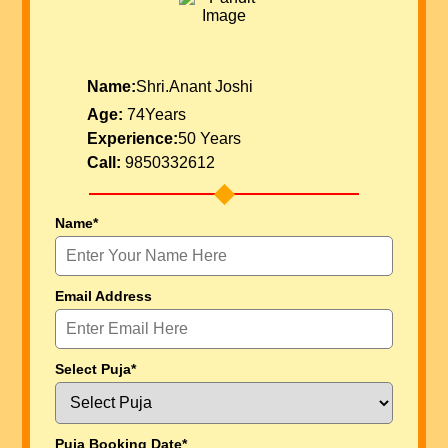
Name:
Shri.Anant Joshi
Age:
74Years
Experience:
50 Years
Call:
9850332612
Name*
Email Address
Select Puja*
Puja Booking Date*