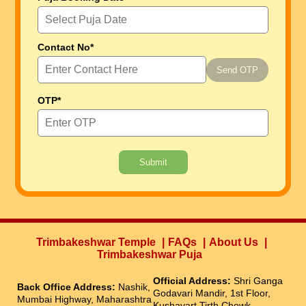
Contact No*
Send OTP
OTP*
Submit
Trimbakeshwar Temple
FAQs
About Us
Trimbakeshwar Puja
Official Address:
Shri Ganga
Back Office Address:
Nashik,
Godavari Mandir, 1st Floor,
Mumbai Highway, Maharashtra
Kushavart Tirth Chowk,