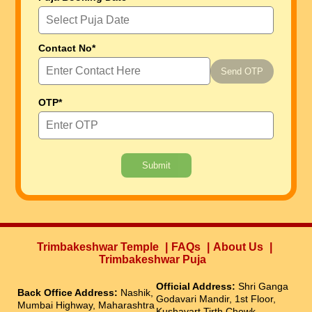
Contact No*
Send OTP
OTP*
Submit
Trimbakeshwar Temple
FAQs
About Us
Trimbakeshwar Puja
Official Address:
Shri Ganga
Back Office Address:
Nashik,
Godavari Mandir, 1st Floor,
Mumbai Highway, Maharashtra
Kushavart Tirth Chowk,