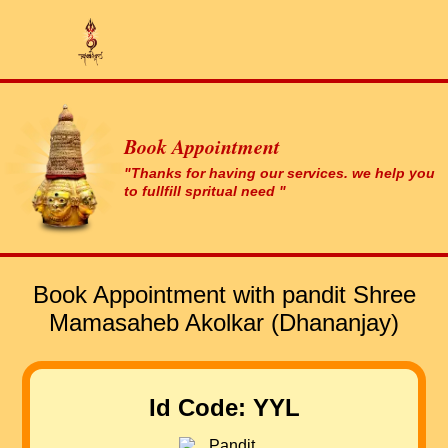
Book Appointment
"Thanks for having our services. we help you
to fullfill spritual need "
Book Appointment with pandit Shree
Mamasaheb Akolkar (Dhananjay)
Id Code: YYL