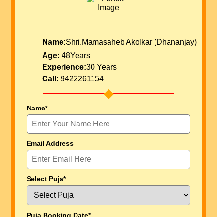
Name:
Shri.Mamasaheb Akolkar (Dhananjay)
Age:
48Years
Experience:
30 Years
Call:
9422261154
Name*
Email Address
Select Puja*
Puja Booking Date*