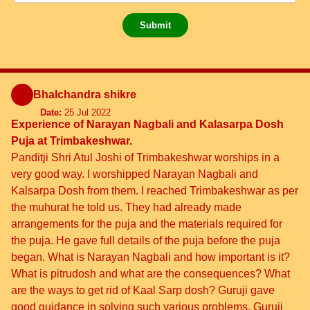
Submit
Bhalchandra shikre
Date:
25 Jul 2022
Experience of Narayan Nagbali and Kalasarpa Dosh
Puja at Trimbakeshwar.
Panditji Shri Atul Joshi of Trimbakeshwar worships in a
very good way. I worshipped Narayan Nagbali and
Kalsarpa Dosh from them. I reached Trimbakeshwar as per
the muhurat he told us. They had already made
arrangements for the puja and the materials required for
the puja. He gave full details of the puja before the puja
began. What is Narayan Nagbali and how important is it?
What is pitrudosh and what are the consequences? What
are the ways to get rid of Kaal Sarp dosh? Guruji gave
good guidance in solving such various problems. Guruji