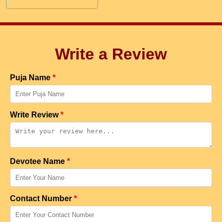
Write a Review
Puja Name
*
Write Review
*
Devotee Name
*
Contact Number
*