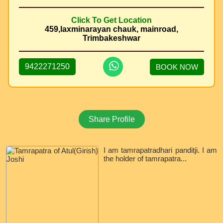
Click To Get Location
459,laxminarayan chauk, mainroad,
Trimbakeshwar
9422271250
BOOK NOW
Share Profile
I am tamrapatradhari panditji. I am
the holder of tamrapatra...