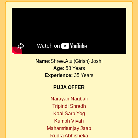
Name:
Shree.Atul(Girish) Joshi
Age:
58 Years
Experience:
35 Years
PUJA OFFER
Narayan Nagbali
Tripindi Shradh
Kaal Sarp Yog
Kumbh Vivah
Mahamritunjay Jaap
Rudra Abhisheka