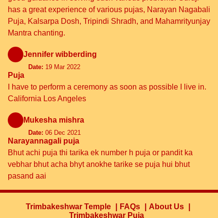
has a great experience of various pujas, Narayan Nagabali
Puja, Kalsarpa Dosh, Tripindi Shradh, and Mahamrityunjay
Mantra chanting.
Jennifer wibberding
Date:
19 Mar 2022
Puja
I have to perform a ceremony as soon as possible I live in.
California Los Angeles
Mukesha mishra
Date:
06 Dec 2021
Narayannagali puja
Bhut achi puja thi tarika ek number h puja or pandit ka
vebhar bhut acha bhyt anokhe tarike se puja hui bhut
pasand aai
Trimbakeshwar Temple
FAQs
About Us
Trimbakeshwar Puja