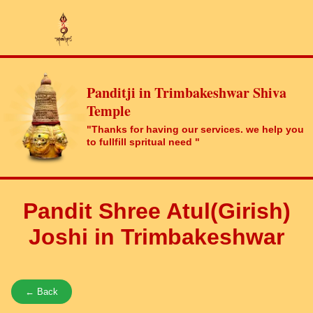
Panditji in Trimbakeshwar Shiva
Temple
"Thanks for having our services. we help you
to fullfill spritual need "
Pandit Shree Atul(Girish)
Joshi in Trimbakeshwar
← Back