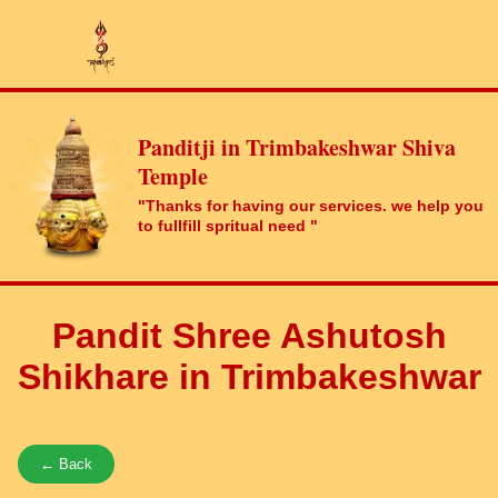
Panditji in Trimbakeshwar Shiva
Temple
"Thanks for having our services. we help you
to fullfill spritual need "
Pandit Shree Ashutosh
Shikhare in Trimbakeshwar
← Back