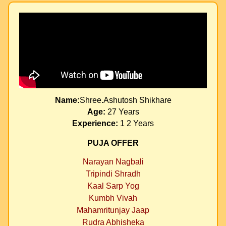
Name:
Shree.Ashutosh Shikhare
Age:
27 Years
Experience:
1 2 Years
PUJA OFFER
Narayan Nagbali
Tripindi Shradh
Kaal Sarp Yog
Kumbh Vivah
Mahamritunjay Jaap
Rudra Abhisheka