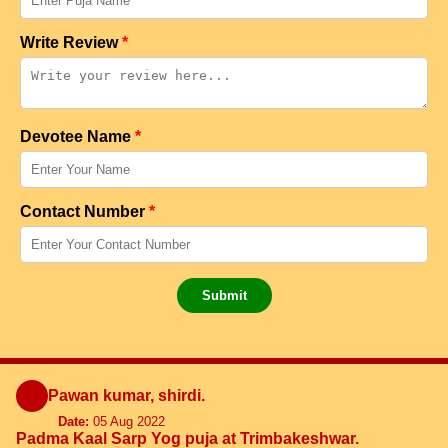
Write Review
*
Devotee Name
*
Contact Number
*
Submit
Pawan kumar, shirdi.
Date:
05 Aug 2022
Padma Kaal Sarp Yog puja at Trimbakeshwar.