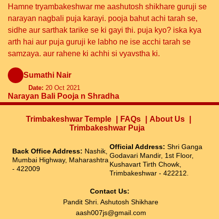
Hamne tryambakeshwar me aashutosh shikhare guruji se
narayan nagbali puja karayi. pooja bahut achi tarah se,
sidhe aur sarthak tarike se ki gayi thi. puja kyo? iska kya
arth hai aur puja guruji ke labho ne ise acchi tarah se
samzaya. aur rahene ki achhi si vyavstha ki.
Sumathi Nair
Date:
20 Oct 2021
Narayan Bali Pooja n Shradha
Trimbakeshwar Temple
FAQs
About Us
Trimbakeshwar Puja
Official Address:
Shri Ganga
Back Office Address:
Nashik,
Godavari Mandir, 1st Floor,
Mumbai Highway, Maharashtra
Kushavart Tirth Chowk,
- 422009
Trimbakeshwar - 422212.
Contact Us:
Pandit Shri. Ashutosh Shikhare
aash007js@gmail.com