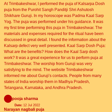
At Trimbakeshwar, I performed the puja of Kalsarpa Dosh
puja from the Purohit Sangh Panditji Shri Ashutosh
Shikhare Guruji. In my horoscope was Padma Kaal Sarp
Yog. The puja was performed under his guidance. It was
my first time performing this puja in Trimbakeshwar. The
materials and expenses required for the ritual have been
discussed in great detail. I found the information about the
Kalsarp defect very well presented. Kaal Sarp Dosh Puja:
What are the benefits? How does the Kaal Sarp dosh
work? It was a great experience for us to perform puja at
Trimbakeshwar. The worship from Guruji was very
satisfying to the mind. The website Trimbakeshwar
informed me about Guruji's contacts. People from many
states of India worship them in Madhya Pradesh,
Telangana, Karnataka, and Andhra Pradesh.
pooja sharma
Date:
12 Jul 2022
Narayan nagbali puja