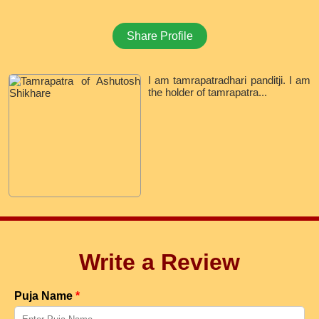
Share Profile
I am tamrapatradhari panditji. I am
the holder of tamrapatra...
Write a Review
Puja Name
*