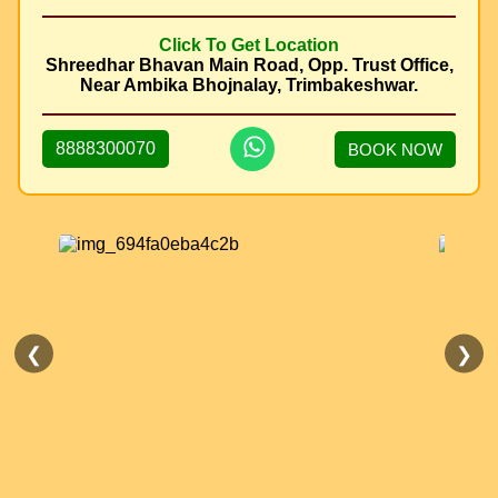
Click To Get Location
Shreedhar Bhavan Main Road, Opp. Trust Office,
Near Ambika Bhojnalay, Trimbakeshwar.
8888300070
BOOK NOW
❮
❯