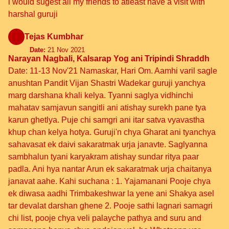
i would sugest all my friends to atleast have a visit with
harshal guruji
Tejas Kumbhar
Date:
21 Nov 2021
Narayan Nagbali, Kalsarap Yog ani Tripindi Shraddh
Date: 11-13 Nov'21 Namaskar, Hari Om. Aamhi varil sagle
anushtan Pandit Vijan Shastri Wadekar guruji yanchya
marg darshana khali kelya. Tyanni saglya vidhinchi
mahatav samjavun sangitli ani atishay surekh pane tya
karun ghetlya. Puje chi samgri ani itar satva vyavastha
khup chan kelya hotya. Guruji'n chya Gharat ani tyanchya
sahavasat ek daivi sakaratmak urja janavte. Saglyanna
sambhalun tyani karyakram atishay sundar ritya paar
padla. Ani hya nantar Arun ek sakaratmak urja chaitanya
janavat aahe. Kahi suchana : 1. Yajamanani Pooje chya
ek diwasa aadhi Trimbakeshwar la yene ani Shakya asel
tar devalat darshan ghene 2. Pooje sathi lagnari samagri
chi list, pooje chya veli palayche pathya and suru and