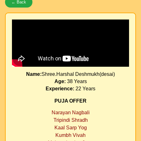
← Back
Name:
Shree.Harshal Deshmukh(desai)
Age:
38 Years
Experience:
22 Years
PUJA OFFER
Narayan Nagbali
Tripindi Shradh
Kaal Sarp Yog
Kumbh Vivah