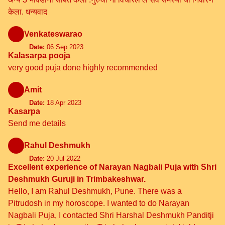
केला. धन्यवाद
Venkateswarao
Date:
06 Sep 2023
Kalasarpa pooja
very good puja done highly recommended
Amit
Date:
18 Apr 2023
Kasarpa
Send me details
Rahul Deshmukh
Date:
20 Jul 2022
Excellent experience of Narayan Nagbali Puja with Shri
Deshmukh Guruji in Trimbakeshwar.
Hello, I am Rahul Deshmukh, Pune. There was a
Pitrudosh in my horoscope. I wanted to do Narayan
Nagbali Puja, I contacted Shri Harshal Deshmukh Panditji