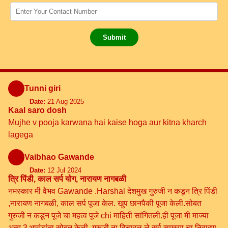
Submit
Tunni giri
Date:
21 Aug 2025
Kaal saro dosh
Mujhe v pooja karwana hai kaise hoga aur kitna kharch
lagega
Vaibhao Gawande
Date:
12 Jul 2024
त्रि पिंडी, काल सर्प योग, नारायण नागबळी
नमस्कार मी वैभव Gawande .Harshal देशमुख गुरुजी न कडून त्रि पिंडी
,नारायण नागबळी, काल सर्प पूजा केल. खुप छानपैकी पूजा केली.सोबत
गुरुजी न कडून पूजे चा महत्व पूजे chi माहिती सांगितली.ही पूजा मी माज्या
अन्य 3 भावंडांना सोबत केली .गुरुजी ना विचारल ले सर्व समस्या चा निवारण