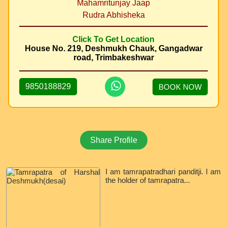
Mahamritunjay Jaap
Rudra Abhisheka
Click To Get Location
House No. 219, Deshmukh Chauk, Gangadwar
road, Trimbakeshwar
9850188829
BOOK NOW
Share Profile
I am tamrapatradhari panditji. I am
the holder of tamrapatra...