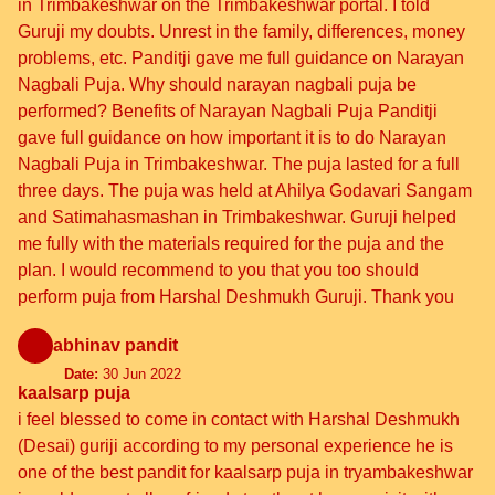
in Trimbakeshwar on the Trimbakeshwar portal. I told
Guruji my doubts. Unrest in the family, differences, money
problems, etc. Panditji gave me full guidance on Narayan
Nagbali Puja. Why should narayan nagbali puja be
performed? Benefits of Narayan Nagbali Puja Panditji
gave full guidance on how important it is to do Narayan
Nagbali Puja in Trimbakeshwar. The puja lasted for a full
three days. The puja was held at Ahilya Godavari Sangam
and Satimahasmashan in Trimbakeshwar. Guruji helped
me fully with the materials required for the puja and the
plan. I would recommend to you that you too should
perform puja from Harshal Deshmukh Guruji. Thank you
abhinav pandit
Date:
30 Jun 2022
kaalsarp puja
i feel blessed to come in contact with Harshal Deshmukh
(Desai) guriji according to my personal experience he is
one of the best pandit for kaalsarp puja in tryambakeshwar