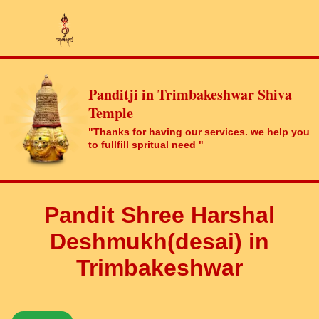
Panditji in Trimbakeshwar Shiva
Temple
"Thanks for having our services. we help you
to fullfill spritual need "
Pandit Shree Harshal
Deshmukh(desai) in
Trimbakeshwar