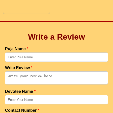
Write a Review
Puja Name
*
Write Review
*
Devotee Name
*
Contact Number
*