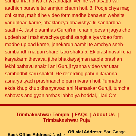
sampanna honya chya andajan vel, he Whatsapp var
aadhich puravle tar anmjun chann hoil. 3. Pooje chya mag
chi karna, mahiti he video form madhe banavun website
var upload karne, bhaktancya bhavishya til sandarbha
saathi 4. Jashe aamhas Guruji'nni chann jeevan jagya che
updesh ani mahatvachya goshti sangitla tya video form
madhe upload karne, jenekarun aamhi te amchya sneh-
sambandhi na pan share karu shaku 5. Ek prashnavali cha
karyakarm thevava, jithe bhakta/yajman aaple prashan
lekhi pathavu shaktil ani Guruji tyanna video var uttar
sambodhit karu shaktil. He recording pahun itaranna
asnarya tyach prashnanche pan nivaran hoil.Punnaha
ekda khup khup dhanyawad ani Namaskar Guruji, tumcha
sahavas and gyan amhas labhalya baddal, Hari Om
Trimbakeshwar Temple
FAQs
About Us
Trimbakeshwar Puja
Official Address:
Shri Ganga
Back Office Address:
Nashik,