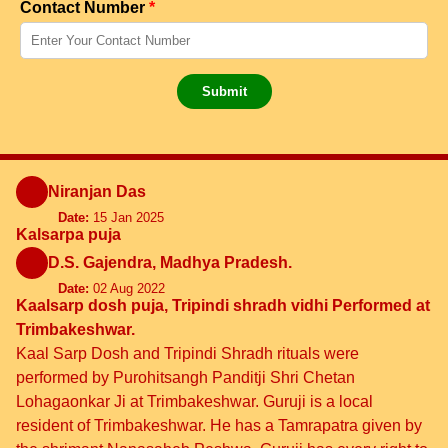
Contact Number
*
Submit
Niranjan Das
Date:
15 Jan 2025
Kalsarpa puja
D.S. Gajendra, Madhya Pradesh.
Date:
02 Aug 2022
Kaalsarp dosh puja, Tripindi shradh vidhi Performed at
Trimbakeshwar.
Kaal Sarp Dosh and Tripindi Shradh rituals were
performed by Purohitsangh Panditji Shri Chetan
Lohagaonkar Ji at Trimbakeshwar. Guruji is a local
resident of Trimbakeshwar. He has a Tamrapatra given by