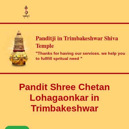
Panditji in Trimbakeshwar Shiva
Temple
"Thanks for having our services. we help you
to fullfill spritual need "
Pandit Shree Chetan
Lohagaonkar in
Trimbakeshwar