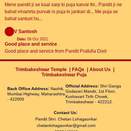
Mene pandit ji se kaal sarp ki puja karvai thi.. Pandit ji ne
bahat vinamrta purvak is puja ki jankari di... Me puja se
bahat santust hu...
V Santosh
Date:
09 Oct 2021
Good place and service
Good place and service from Pandit Prafulla Dixit
Trimbakeshwar Temple
FAQs
About Us
Trimbakeshwar Puja
Official Address:
Shri Ganga
Back Office Address:
Nashik,
Godavari Mandir, 1st Floor,
Mumbai Highway, Maharashtra
Kushavart Tirth Chowk,
- 422009
Trimbakeshwar - 422212.
Contact Us:
Pandit Shri. Chetan Lohagaonkar
chetanlohagaonkar@gmail.com