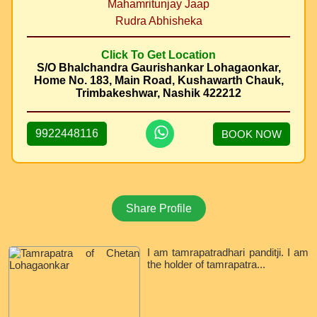
Mahamritunjay Jaap
Rudra Abhisheka
Click To Get Location
S/O Bhalchandra Gaurishankar Lohagaonkar,
Home No. 183, Main Road, Kushawarth Chauk,
Trimbakeshwar, Nashik 422212
9922448116
BOOK NOW
Share Profile
I am tamrapatradhari panditji. I am
the holder of tamrapatra...