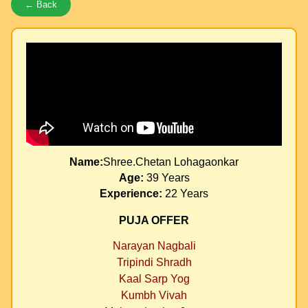
← Back
Name:
Shree.Chetan Lohagaonkar
Age:
39 Years
Experience:
22 Years
PUJA OFFER
Narayan Nagbali
Tripindi Shradh
Kaal Sarp Yog
Kumbh Vivah