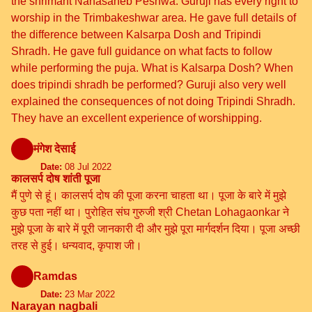
the shrimant Nanasaheb Peshwa. Guruji has every right to
worship in the Trimbakeshwar area. He gave full details of
the difference between Kalsarpa Dosh and Tripindi
Shradh. He gave full guidance on what facts to follow
while performing the puja. What is Kalsarpa Dosh? When
does tripindi shradh be performed? Guruji also very well
explained the consequences of not doing Tripindi Shradh.
They have an excellent experience of worshipping.
मंगेश देसाई
Date:
08 Jul 2022
कालसर्प दोष शांती पूजा
मैं पुणे से हूं। कालसर्प दोष की पूजा करना चाहता था। पूजा के बारे में मुझे
कुछ पता नहीं था। पुरोहित संघ गुरुजी श्री Chetan Lohagaonkar ने
मुझे पूजा के बारे में पूरी जानकारी दी और मुझे पूरा मार्गदर्शन दिया। पूजा अच्छी
तरह से हुई। धन्यवाद, कृपाश जी।
Ramdas
Date:
23 Mar 2022
Narayan nagbali