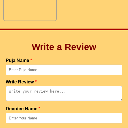
Write a Review
Puja Name
*
Write Review
*
Devotee Name
*