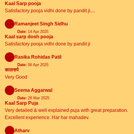
Kaal Sarp pooja
Satisfactory pooja vidhi done by pandit ji....
Ramanjeet Singh Sidhu
Date:
14 Apr 2025
Kaal sarp dosh pooja
Satisfactory pooja vidhi done by pandit ji
Rasika Rohidas Patil
Date:
06 Apr 2025
कालसर्प
Very Good
Seema Aggarwal
Date:
28 Mar 2025
Kaal Sarp Puja
Very detailed & well explained puja with great preparation.
Excellent experience. Har har mahadev.
Atharv