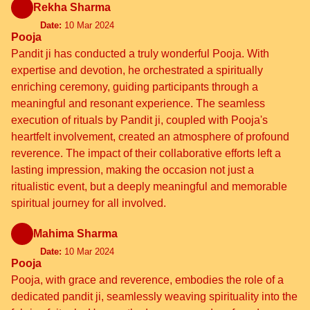
Rekha Sharma
Date:
10 Mar 2024
Pooja
Pandit ji has conducted a truly wonderful Pooja. With
expertise and devotion, he orchestrated a spiritually
enriching ceremony, guiding participants through a
meaningful and resonant experience. The seamless
execution of rituals by Pandit ji, coupled with Pooja's
heartfelt involvement, created an atmosphere of profound
reverence. The impact of their collaborative efforts left a
lasting impression, making the occasion not just a
ritualistic event, but a deeply meaningful and memorable
spiritual journey for all involved.
Mahima Sharma
Date:
10 Mar 2024
Pooja
Pooja, with grace and reverence, embodies the role of a
dedicated pandit ji, seamlessly weaving spirituality into the