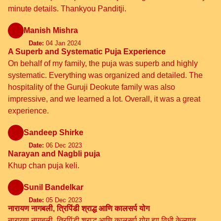
minute details. Thankyou Panditji.
Manish Mishra
Date:
04 Jan 2024
A Superb and Systematic Puja Experience
On behalf of my family, the puja was superb and highly
systematic. Everything was organized and detailed. The
hospitality of the Guruji Deokute family was also
impressive, and we learned a lot. Overall, it was a great
experience.
Sandeep Shirke
Date:
06 Dec 2023
Narayan and Nagbli puja
Khup chan puja keli.
Sunil Bandelkar
Date:
05 Dec 2023
नारायण नागबली, त्रिपिंडी श्राद्ध आणि कालसर्प योग
नारायण नागबली, त्रिपिंडी श्राद्ध आणि कालसर्प योग ह्या विधी केल्यात.