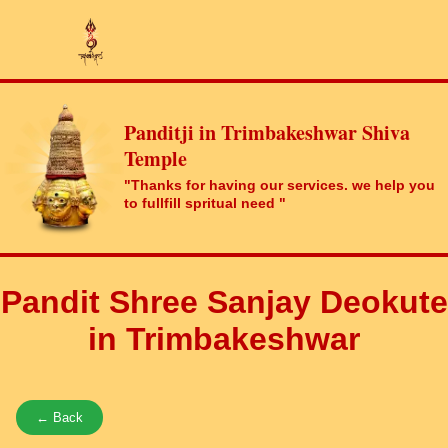
Panditji in Trimbakeshwar Shiva
Temple
"Thanks for having our services. we help you
to fullfill spritual need "
Pandit Shree Sanjay Deokute
in Trimbakeshwar
← Back