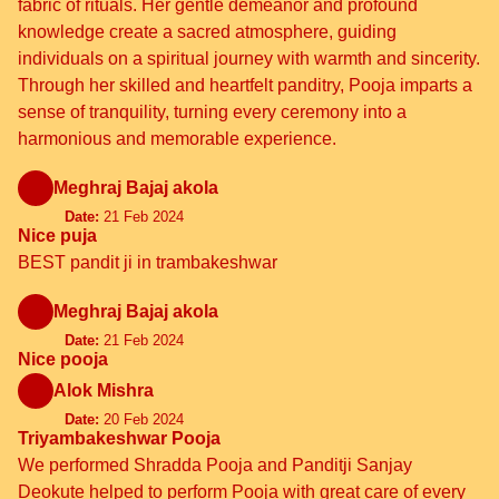
fabric of rituals. Her gentle demeanor and profound
knowledge create a sacred atmosphere, guiding
individuals on a spiritual journey with warmth and sincerity.
Through her skilled and heartfelt panditry, Pooja imparts a
sense of tranquility, turning every ceremony into a
harmonious and memorable experience.
Meghraj Bajaj akola
Date:
21 Feb 2024
Nice puja
BEST pandit ji in trambakeshwar
Meghraj Bajaj akola
Date:
21 Feb 2024
Nice pooja
Alok Mishra
Date:
20 Feb 2024
Triyambakeshwar Pooja
We performed Shradda Pooja and Panditji Sanjay
Deokute helped to perform Pooja with great care of every