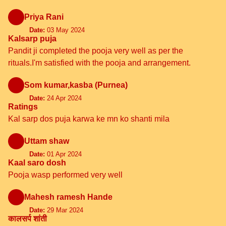
Priya Rani
Date:
03 May 2024
Kalsarp puja
Pandit ji completed the pooja very well as per the
rituals.I'm satisfied with the pooja and arrangement.
Som kumar,kasba (Purnea)
Date:
24 Apr 2024
Ratings
Kal sarp dos puja karwa ke mn ko shanti mila
Uttam shaw
Date:
01 Apr 2024
Kaal saro dosh
Pooja wasp performed very well
Mahesh ramesh Hande
Date:
29 Mar 2024
कालसर्प शांती