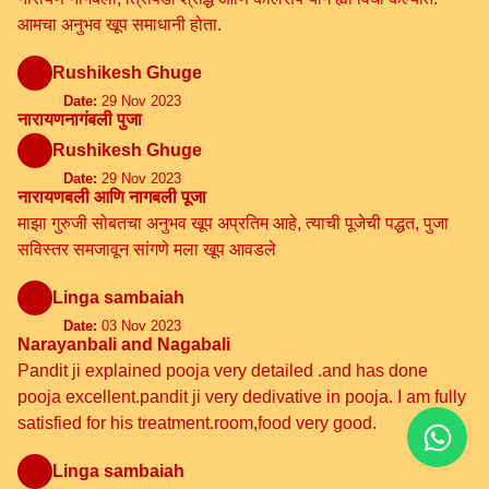
आमचा अनुभव खूप समाधानी होता.
Rushikesh Ghuge
Date:
29 Nov 2023
नारायणनागंबली पुजा
Rushikesh Ghuge
Date:
29 Nov 2023
नारायणबली आणि नागबली पूजा
माझा गुरुजी सोबतचा अनुभव खूप अप्रतिम आहे, त्याची पूजेची पद्धत, पुजा
सविस्तर समजावून सांगणे मला खूप आवडले
Linga sambaiah
Date:
03 Nov 2023
Narayanbali and Nagabali
Pandit ji explained pooja very detailed .and has done
pooja excellent.pandit ji very dedivative in pooja. I am fully
satisfied for his treatment.room,food very good.
Linga sambaiah