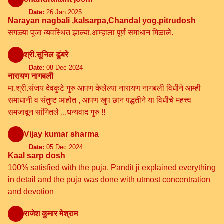
Date:
26 Jan 2025
Narayan nagbali ,kalsarpa,Chandal yog,pitrudosh
सगळ्या पूजा व्यवस्थित झाल्या.आम्हाला पूर्ण समाधान मिळाले.
श्री.सुनिल डुंबरे
Date:
08 Dec 2024
नारायण नागबली
मा.श्री.संजय देवकुटे गुरु आपण केलेल्या नारायण नागबली विधीने आम्ही
समाधानी व संतुष्ट आहोत , आपण खुप छान पद्धतीने या विधीचे महत्त्व
समजावून सांगितले ...धन्यवाद गुरु !!
Vijay kumar sharma
Date:
05 Dec 2024
Kaal sarp dosh
100% satisfied with the puja. Pandit ji explained everything
in detail and the puja was done with utmost concentration
and devotion
राजेश कुमार मेश्राम