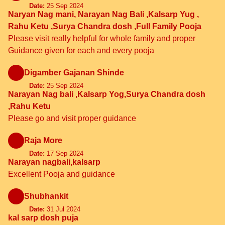
Date:
25 Sep 2024
Naryan Nag mani, Narayan Nag Bali ,Kalsarp Yug ,
Rahu Ketu ,Surya Chandra dosh ,Full Family Pooja
Please visit really helpful for whole family and proper
Guidance given for each and every pooja
Digamber Gajanan Shinde
Date:
25 Sep 2024
Narayan Nag bali ,Kalsarp Yog,Surya Chandra dosh
,Rahu Ketu
Please go and visit proper guidance
Raja More
Date:
17 Sep 2024
Narayan nagbali,kalsarp
Excellent Pooja and guidance
Shubhankit
Date:
31 Jul 2024
kal sarp dosh puja