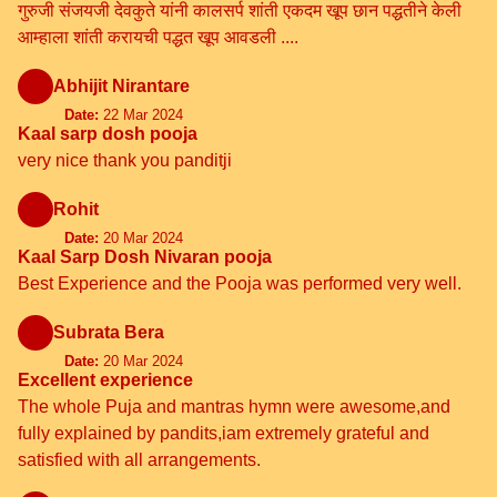
गुरुजी संजयजी देवकुते यांनी कालसर्प शांती एकदम खूप छान पद्धतीने केली
आम्हाला शांती करायची पद्धत खूप आवडली ....
Abhijit Nirantare
Date:
22 Mar 2024
Kaal sarp dosh pooja
very nice thank you panditji
Rohit
Date:
20 Mar 2024
Kaal Sarp Dosh Nivaran pooja
Best Experience and the Pooja was performed very well.
Subrata Bera
Date:
20 Mar 2024
Excellent experience
The whole Puja and mantras hymn were awesome,and
fully explained by pandits,iam extremely grateful and
satisfied with all arrangements.