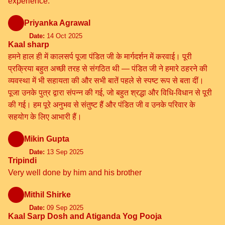
experience.
Priyanka Agrawal
Date:
14 Oct 2025
Kaal sharp
हमने हाल ही में कालसर्प पूजा पंडित जी के मार्गदर्शन में करवाई। पूरी
प्रक्रिया बहुत अच्छी तरह से संगठित थी — पंडित जी ने हमारे ठहरने की
व्यवस्था में भी सहायता की और सभी बातें पहले से स्पष्ट रूप से बता दीं।
पूजा उनके पुत्र द्वारा संपन्न की गई, जो बहुत श्रद्धा और विधि-विधान से पूरी
की गई। हम पूरे अनुभव से संतुष्ट हैं और पंडित जी व उनके परिवार के
सहयोग के लिए आभारी हैं।
Mikin Gupta
Date:
13 Sep 2025
Tripindi
Very well done by him and his brother
Mithil Shirke
Date:
09 Sep 2025
Kaal Sarp Dosh and Atiganda Yog Pooja