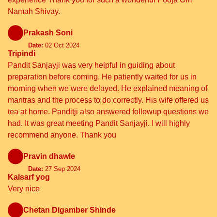
Namah Shivay.
Prakash Soni
Date:
02 Oct 2024
Tripindi
Pandit Sanjayji was very helpful in guiding about
preparation before coming. He patiently waited for us in
morning when we were delayed. He explained meaning of
mantras and the process to do correctly. His wife offered us
tea at home. Panditji also answered followup questions we
had. It was great meeting Pandit Sanjayji. I will highly
recommend anyone. Thank you
Pravin dhawle
Date:
27 Sep 2024
Kalsarf yog
Very nice
Chetan Digamber Shinde