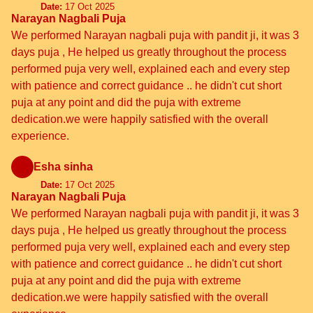
Date:
17 Oct 2025
Narayan Nagbali Puja
We performed Narayan nagbali puja with pandit ji, it was 3
days puja , He helped us greatly throughout the process
performed puja very well, explained each and every step
with patience and correct guidance .. he didn't cut short
puja at any point and did the puja with extreme
dedication.we were happily satisfied with the overall
experience.
Esha sinha
Date:
17 Oct 2025
Narayan Nagbali Puja
We performed Narayan nagbali puja with pandit ji, it was 3
days puja , He helped us greatly throughout the process
performed puja very well, explained each and every step
with patience and correct guidance .. he didn't cut short
puja at any point and did the puja with extreme
dedication.we were happily satisfied with the overall