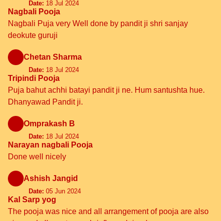
Date:
18 Jul 2024
Nagbali Pooja
Nagbali Puja very Well done by pandit ji shri sanjay
deokute guruji
Chetan Sharma
Date:
18 Jul 2024
Tripindi Pooja
Puja bahut achhi batayi pandit ji ne. Hum santushta hue.
Dhanyawad Pandit ji.
Omprakash B
Date:
18 Jul 2024
Narayan nagbali Pooja
Done well nicely
Ashish Jangid
Date:
05 Jun 2024
Kal Sarp yog
The pooja was nice and all arrangement of pooja are also