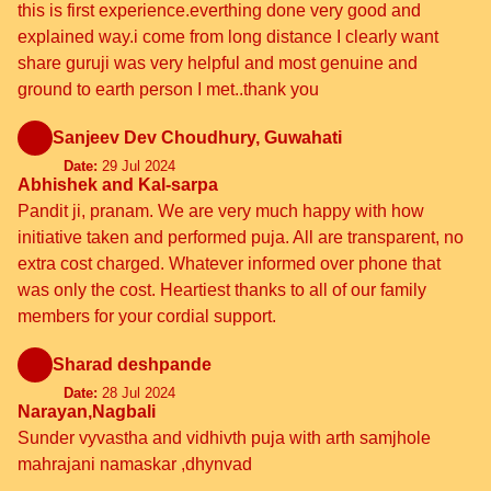
this is first experience.everthing done very good and
explained way.i come from long distance I clearly want
share guruji was very helpful and most genuine and
ground to earth person I met..thank you
Sanjeev Dev Choudhury, Guwahati
Date:
29 Jul 2024
Abhishek and Kal-sarpa
Pandit ji, pranam. We are very much happy with how
initiative taken and performed puja. All are transparent, no
extra cost charged. Whatever informed over phone that
was only the cost. Heartiest thanks to all of our family
members for your cordial support.
Sharad deshpande
Date:
28 Jul 2024
Narayan,Nagbali
Sunder vyvastha and vidhivth puja with arth samjhole
mahrajani namaskar ,dhynvad