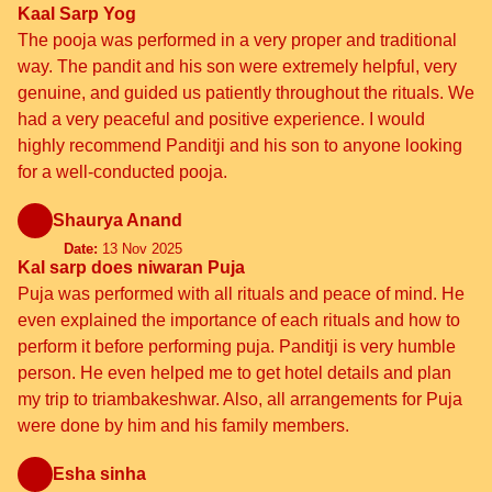
Kaal Sarp Yog
The pooja was performed in a very proper and traditional
way. The pandit and his son were extremely helpful, very
genuine, and guided us patiently throughout the rituals. We
had a very peaceful and positive experience. I would
highly recommend Panditji and his son to anyone looking
for a well-conducted pooja.
Shaurya Anand
Date:
13 Nov 2025
Kal sarp does niwaran Puja
Puja was performed with all rituals and peace of mind. He
even explained the importance of each rituals and how to
perform it before performing puja. Panditji is very humble
person. He even helped me to get hotel details and plan
my trip to triambakeshwar. Also, all arrangements for Puja
were done by him and his family members.
Esha sinha