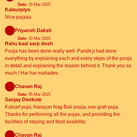
Date:
15 Mar 2025
Kalsurpiyo
Nice pujaaa
Priyansh Daksh
Date:
10 Mar 2025
Rahu kaal sarp dosh
Pooja has been done really well. Pandit ji had done
everything by explaining each and every steps of the pooja
in detail and explaining the reason behind it. Thank you so
much ! Har har mahadev.
Chavan Raj
Date:
05 Mar 2025
Sanjay Deokute
Kalsarf puja, Narayan Nag Bali pooja, nav grah puja.
Thanks for performing all the pujas, and providing the
facilities of staying and food avaibility.
Chavan Raj