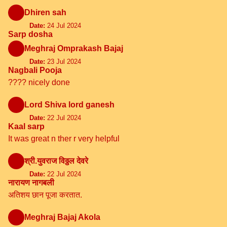
Dhiren sah
Date:
24 Jul 2024
Sarp dosha
Meghraj Omprakash Bajaj
Date:
23 Jul 2024
Nagbali Pooja
???? nicely done
Lord Shiva lord ganesh
Date:
22 Jul 2024
Kaal sarp
It was great n ther r very helpful
श्री.युवराज विठ्ठल देवरे
Date:
22 Jul 2024
नारायण नागबली
अतिशय छान पूजा करतात.
Meghraj Bajaj Akola