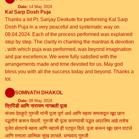
Date:
14 May 2024
Kal Sarp Dosh Puja
Thanks a lot Pt. Sanjay Deokute for performing Kal Sarp
Dosh Puja in a very peaceful and systematic way on
08.04.2024. Each of the process performed was explained
step by step. The clarity in chanting the mantras & devotion
, with which puja was performed, was beyond imagination
and par excellence. We were fully satisfied with the
arrangements made and time devoted for us. May god
bless you with all the success today and beyond. Thanks a
lot.
SOMNATH DHAKOL
Date:
08 May 2024
त्रिपिंडी आणि नारायण नागबली पूजा
संजय देवकुटे गुरुजी यांनी पूजा पूर्ण अर्थ आणि महत्व समजावून खूप छान
पद्धतीने करून घेतली. गुरुजी ची पूजा करण्याची पद्धत अप्रतिम आहे तसेच
पूजेत क्षेत्राचे महत्व आणि महात्मे ही पटवून दिले. पूजा करून खूप छान वाटले
आणि मनाला आत्मिक सुख लाभले. धन्यवाद गुरुजी