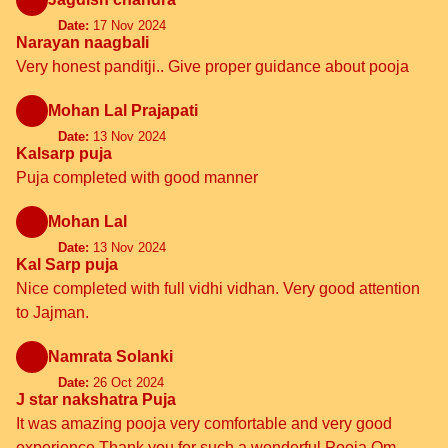
Date:
17 Nov 2024
Narayan naagbali
Very honest panditji.. Give proper guidance about pooja
Mohan Lal Prajapati
Date:
13 Nov 2024
Kalsarp puja
Puja completed with good manner
Mohan Lal
Date:
13 Nov 2024
Kal Sarp puja
Nice completed with full vidhi vidhan. Very good attention
to Jajman.
Namrata Solanki
Date:
26 Oct 2024
J star nakshatra Puja
It was amazing pooja very comfortable and very good
experience Thank you for such a wonderful Pooja Om