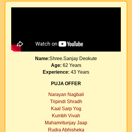
Name:
Shree.Sanjay Deokute
Age:
62 Years
Experience:
43 Years
PUJA OFFER
Narayan Nagbali
Tripindi Shradh
Kaal Sarp Yog
Kumbh Vivah
Mahamritunjay Jaap
Rudra Abhisheka