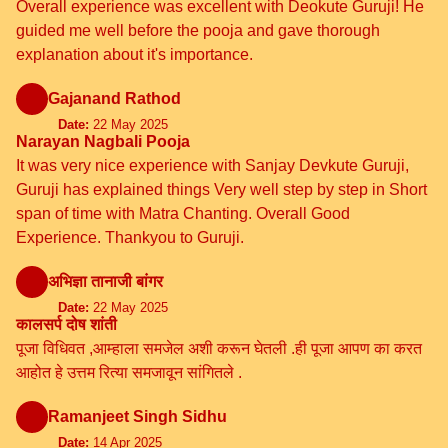
Overall experience was excellent with Deokute Guruji! He
guided me well before the pooja and gave thorough
explanation about it's importance.
Gajanand Rathod
Date:
22 May 2025
Narayan Nagbali Pooja
It was very nice experience with Sanjay Devkute Guruji,
Guruji has explained things Very well step by step in Short
span of time with Matra Chanting. Overall Good
Experience. Thankyou to Guruji.
अभिज्ञा तानाजी बांगर
Date:
22 May 2025
कालसर्प दोष शांती
पूजा विधिवत ,आम्हाला समजेल अशी करून घेतली .ही पूजा आपण का करत
आहोत हे उत्तम रित्या समजावून सांगितले .
Ramanjeet Singh Sidhu
Date:
14 Apr 2025