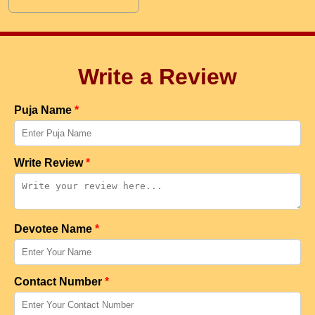
Write a Review
Puja Name
*
Write Review
*
Devotee Name
*
Contact Number
*