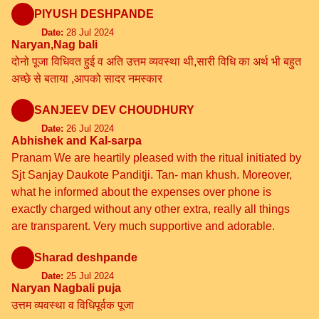
PIYUSH DESHPANDE
Date:
28 Jul 2024
Naryan,Nag bali
दोनो पूजा विधिवत हुई व अति उत्तम व्यवस्था थी,सारी विधि का अर्थ भी बहुत
अच्छे से बताया ,आपको सादर नमस्कार
SANJEEV DEV CHOUDHURY
Date:
26 Jul 2024
Abhishek and Kal-sarpa
Pranam We are heartily pleased with the ritual initiated by
Sjt Sanjay Daukote Panditji. Tan- man khush. Moreover,
what he informed about the expenses over phone is
exactly charged without any other extra, really all things
are transparent. Very much supportive and adorable.
Sharad deshpande
Date:
25 Jul 2024
Naryan Nagbali puja
उत्तम व्यवस्था व विधिपूर्वक पूजा