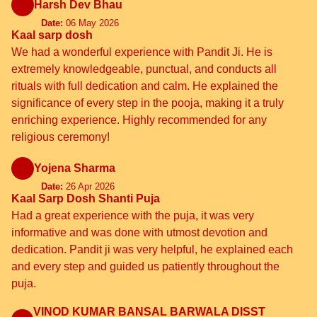
Harsh Dev Bhau
Date:
06 May 2026
Kaal sarp dosh
We had a wonderful experience with Pandit Ji. He is
extremely knowledgeable, punctual, and conducts all
rituals with full dedication and calm. He explained the
significance of every step in the pooja, making it a truly
enriching experience. Highly recommended for any
religious ceremony!
Yojena Sharma
Date:
26 Apr 2026
Kaal Sarp Dosh Shanti Puja
Had a great experience with the puja, it was very
informative and was done with utmost devotion and
dedication. Pandit ji was very helpful, he explained each
and every step and guided us patiently throughout the
puja.
VINOD KUMAR BANSAL BARWALA DISST