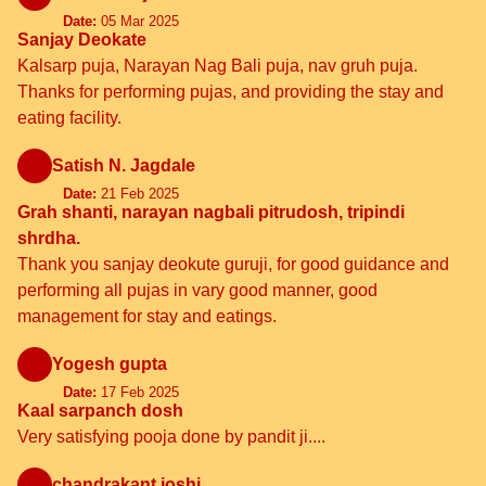
Date:
05 Mar 2025
Sanjay Deokate
Kalsarp puja, Narayan Nag Bali puja, nav gruh puja.
Thanks for performing pujas, and providing the stay and
eating facility.
Satish N. Jagdale
Date:
21 Feb 2025
Grah shanti, narayan nagbali pitrudosh, tripindi
shrdha.
Thank you sanjay deokute guruji, for good guidance and
performing all pujas in vary good manner, good
management for stay and eatings.
Yogesh gupta
Date:
17 Feb 2025
Kaal sarpanch dosh
Very satisfying pooja done by pandit ji....
chandrakant joshi