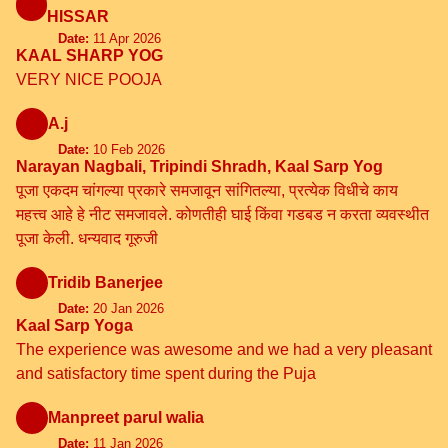
HISSAR
Date:
11 Apr 2026
KAAL SHARP YOG
VERY NICE POOJA
A.j
Date:
10 Feb 2026
Narayan Nagbali, Tripindi Shradh, Kaal Sarp Yog
पूजा एकदम चांगल्या प्रकारे समजावून सांगितल्या, प्रत्येक विधीचे काय
महत्त्व आहे हे नीट समजावले. कोणतीही घाई किंवा गडबड न करता व्यवस्थीत
पूजा केली. धन्यवाद गूरुजी
Tridib Banerjee
Date:
20 Jan 2026
Kaal Sarp Yoga
The experience was awesome and we had a very pleasant
and satisfactory time spent during the Puja
Manpreet parul walia
Date:
11 Jan 2026