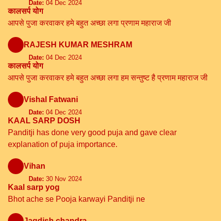
Date:
04 Dec 2024
कालसर्प योग
आपसे पुजा करवाकर हमे बहुत अच्छा लगा प्रणाम महाराज जी
RAJESH KUMAR MESHRAM
Date:
04 Dec 2024
कालसर्प योग
आपसे पुजा करवाकर हमे बहुत अच्छा लगा हम सन्तुष्ट है प्रणाम महाराज जी
Vishal Fatwani
Date:
04 Dec 2024
KAAL SARP DOSH
Panditji has done very good puja and gave clear
explanation of puja importance.
Vihan
Date:
30 Nov 2024
Kaal sarp yog
Bhot ache se Pooja karwayi Panditji ne
Jagdish chandra