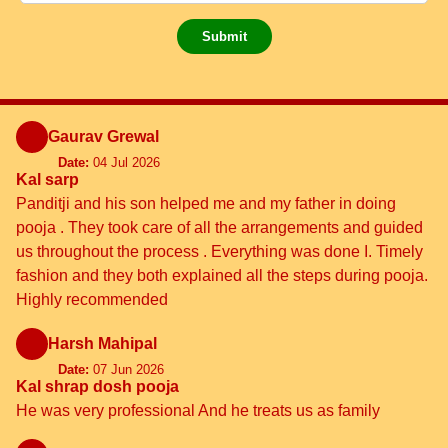
Submit
Gaurav Grewal
Date:
04 Jul 2026
Kal sarp
Panditji and his son helped me and my father in doing
pooja . They took care of all the arrangements and guided
us throughout the process . Everything was done I. Timely
fashion and they both explained all the steps during pooja.
Highly recommended
Harsh Mahipal
Date:
07 Jun 2026
Kal shrap dosh pooja
He was very professional And he treats us as family