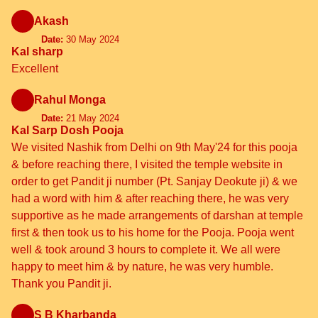
Akash
Date:
30 May 2024
Kal sharp
Excellent
Rahul Monga
Date:
21 May 2024
Kal Sarp Dosh Pooja
We visited Nashik from Delhi on 9th May'24 for this pooja
& before reaching there, I visited the temple website in
order to get Pandit ji number (Pt. Sanjay Deokute ji) & we
had a word with him & after reaching there, he was very
supportive as he made arrangements of darshan at temple
first & then took us to his home for the Pooja. Pooja went
well & took around 3 hours to complete it. We all were
happy to meet him & by nature, he was very humble.
Thank you Pandit ji.
S B Kharbanda