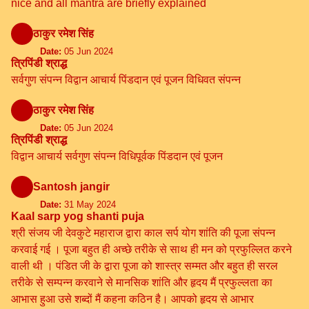
nice and all mantra are briefly explained
ठाकुर रमेश सिंह
Date:
05 Jun 2024
त्रिपिंडी श्राद्ध
सर्वगुण संपन्न विद्वान आचार्य पिंडदान एवं पूजन विधिवत संपन्न
ठाकुर रमेश सिंह
Date:
05 Jun 2024
त्रिपिंडी श्राद्ध
विद्वान आचार्य सर्वगुण संपन्न विधिपूर्वक पिंडदान एवं पूजन
Santosh jangir
Date:
31 May 2024
Kaal sarp yog shanti puja
श्री संजय जी देवकुटे महाराज द्वारा काल सर्प योग शांति की पूजा संपन्न
करवाई गई । पूजा बहुत ही अच्छे तरीके से साथ ही मन को प्रफुल्लित करने
वाली थी । पंडित जी के द्वारा पूजा को शास्त्र सम्मत और बहुत ही सरल
तरीके से सम्पन्न करवाने से मानसिक शांति और हृदय मैं प्रफुल्लता का
आभास हुआ उसे शब्दों मैं कहना कठिन है। आपको हृदय से आभार