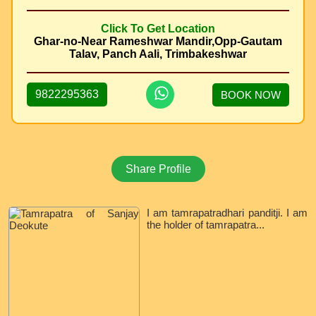
Click To Get Location
Ghar-no-Near Rameshwar Mandir,Opp-Gautam
Talav, Panch Aali, Trimbakeshwar
9822295363
BOOK NOW
Share Profile
I am tamrapatradhari panditji. I am
the holder of tamrapatra...