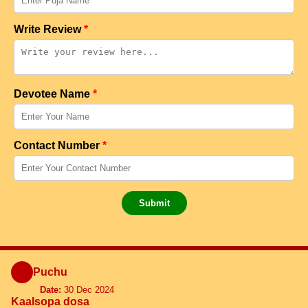
Write Review
*
Devotee Name
*
Contact Number
*
Submit
Puchu
Date:
30 Dec 2024
Kaalsopa dosa