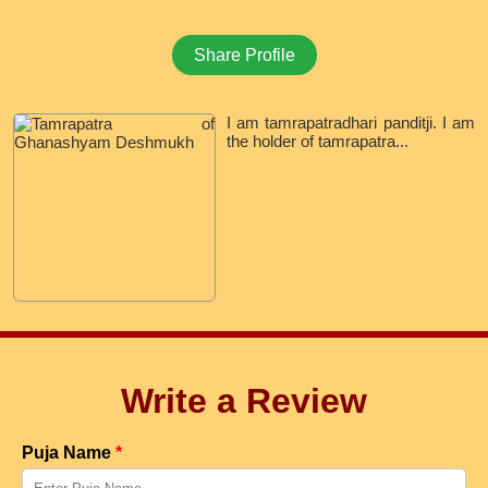
Share Profile
I am tamrapatradhari panditji. I am
the holder of tamrapatra...
Write a Review
Puja Name
*