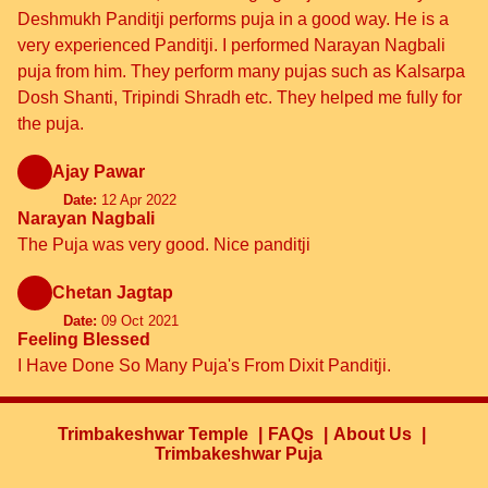
Deshmukh Panditji performs puja in a good way. He is a
very experienced Panditji. I performed Narayan Nagbali
puja from him. They perform many pujas such as Kalsarpa
Dosh Shanti, Tripindi Shradh etc. They helped me fully for
the puja.
Ajay Pawar
Date:
12 Apr 2022
Narayan Nagbali
The Puja was very good. Nice panditji
Chetan Jagtap
Date:
09 Oct 2021
Feeling Blessed
I Have Done So Many Puja's From Dixit Panditji.
Trimbakeshwar Temple
FAQs
About Us
Trimbakeshwar Puja