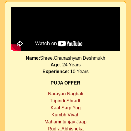
Name:
Shree.Ghanashyam Deshmukh
Age:
24 Years
Experience:
10 Years
PUJA OFFER
Narayan Nagbali
Tripindi Shradh
Kaal Sarp Yog
Kumbh Vivah
Mahamritunjay Jaap
Rudra Abhisheka