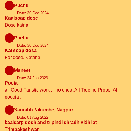
Puchu
Date:
30 Dec 2024
Kaalsoap dose
Dose katna
Puchu
Date:
30 Dec 2024
Kal soap dosa
For dose. Katana
Maneer
Date:
24 Jan 2023
Pooja
all Good Fanstic work . ..no cheat All True nd Proper All
poooja .
Saurabh Nikumbe, Nagpur.
Date:
01 Aug 2022
kaalsarp dosh and tripindi shradh vidhi at
Trimbakeshwar