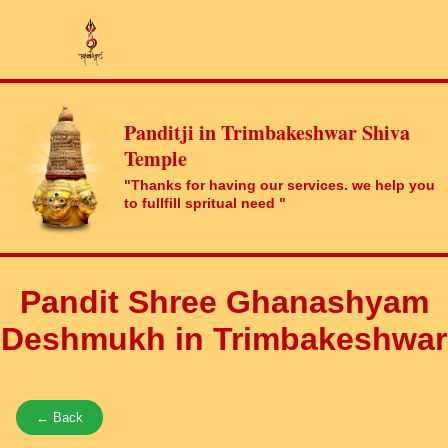
Panditji in Trimbakeshwar Shiva
Temple
"Thanks for having our services. we help you
to fullfill spritual need "
Pandit Shree Ghanashyam
Deshmukh in Trimbakeshwar
← Back