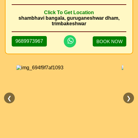
Click To Get Location
shambhavi bangala, guruganeshwar dham,
trimbakeshwar
9689973967
BOOK NOW
❮
❯