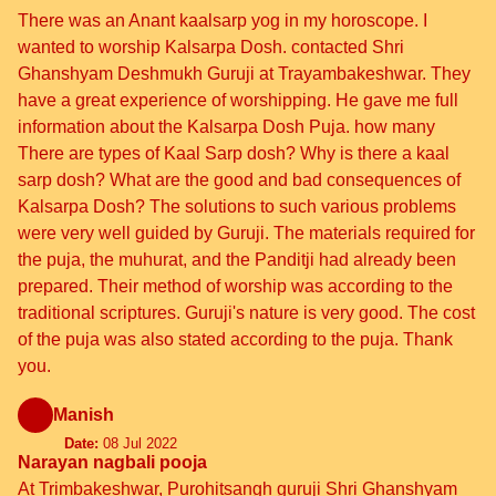
There was an Anant kaalsarp yog in my horoscope. I
wanted to worship Kalsarpa Dosh. contacted Shri
Ghanshyam Deshmukh Guruji at Trayambakeshwar. They
have a great experience of worshipping. He gave me full
information about the Kalsarpa Dosh Puja. how many
There are types of Kaal Sarp dosh? Why is there a kaal
sarp dosh? What are the good and bad consequences of
Kalsarpa Dosh? The solutions to such various problems
were very well guided by Guruji. The materials required for
the puja, the muhurat, and the Panditji had already been
prepared. Their method of worship was according to the
traditional scriptures. Guruji's nature is very good. The cost
of the puja was also stated according to the puja. Thank
you.
Manish
Date:
08 Jul 2022
Narayan nagbali pooja
At Trimbakeshwar, Purohitsangh guruji Shri Ghanshyam