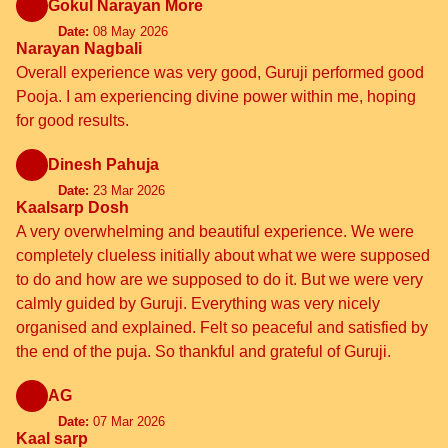
Gokul Narayan More
Date:
08 May 2026
Narayan Nagbali
Overall experience was very good, Guruji performed good
Pooja. I am experiencing divine power within me, hoping
for good results.
Dinesh Pahuja
Date:
23 Mar 2026
Kaalsarp Dosh
A very overwhelming and beautiful experience. We were
completely clueless initially about what we were supposed
to do and how are we supposed to do it. But we were very
calmly guided by Guruji. Everything was very nicely
organised and explained. Felt so peaceful and satisfied by
the end of the puja. So thankful and grateful of Guruji.
AG
Date:
07 Mar 2026
Kaal sarp