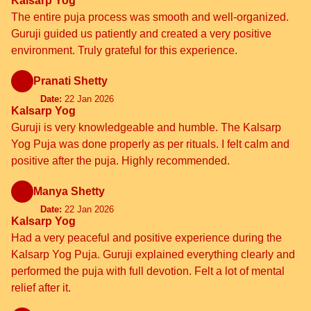
Kalsarp Yog
The entire puja process was smooth and well-organized.
Guruji guided us patiently and created a very positive
environment. Truly grateful for this experience.
Pranati Shetty
Date:
22 Jan 2026
Kalsarp Yog
Guruji is very knowledgeable and humble. The Kalsarp
Yog Puja was done properly as per rituals. I felt calm and
positive after the puja. Highly recommended.
Manya Shetty
Date:
22 Jan 2026
Kalsarp Yog
Had a very peaceful and positive experience during the
Kalsarp Yog Puja. Guruji explained everything clearly and
performed the puja with full devotion. Felt a lot of mental
relief after it.