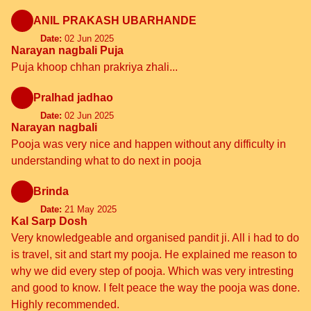
ANIL PRAKASH UBARHANDE
Date:
02 Jun 2025
Narayan nagbali Puja
Puja khoop chhan prakriya zhali...
Pralhad jadhao
Date:
02 Jun 2025
Narayan nagbali
Pooja was very nice and happen without any difficulty in
understanding what to do next in pooja
Brinda
Date:
21 May 2025
Kal Sarp Dosh
Very knowledgeable and organised pandit ji. All i had to do
is travel, sit and start my pooja. He explained me reason to
why we did every step of pooja. Which was very intresting
and good to know. I felt peace the way the pooja was done.
Highly recommended.