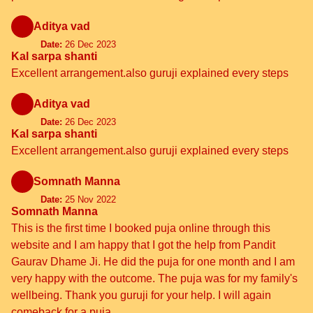
Aditya vad
Date:
26 Dec 2023
Kal sarpa shanti
Excellent arrangement.also guruji explained every steps
Aditya vad
Date:
26 Dec 2023
Kal sarpa shanti
Excellent arrangement.also guruji explained every steps
Somnath Manna
Date:
25 Nov 2022
Somnath Manna
This is the first time I booked puja online through this
website and I am happy that I got the help from Pandit
Gaurav Dhame Ji. He did the puja for one month and I am
very happy with the outcome. The puja was for my family's
wellbeing. Thank you guruji for your help. I will again
comeback for a puja.