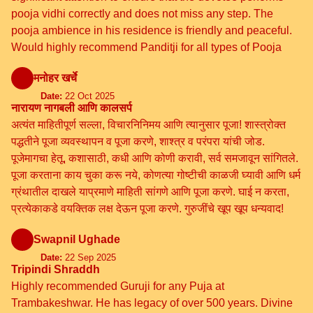
pooja vidhi correctly and does not miss any step. The
pooja ambience in his residence is friendly and peaceful.
Would highly recommend Panditji for all types of Pooja
मनोहर खर्चे
Date:
22 Oct 2025
नारायण नागबली आणि कालसर्प
अत्यंत माहितीपूर्ण सल्ला, विचारनिनिमय आणि त्यानुसार पूजा! शास्त्रोक्त
पद्धतीने पूजा व्यवस्थापन व पूजा करणे, शाश्त्र व परंपरा यांची जोड.
पूजेमागचा हेतू, कशासाठी, कधी आणि कोणी करावी, सर्व समजावून सांगितले.
पूजा करताना काय चुका करू नये, कोणत्या गोष्टीची काळजी घ्यावी आणि धर्म
ग्रंथातील दाखले याप्रमाणे माहिती सांगणे आणि पूजा करणे. घाई न करता,
प्रत्येकाकडे वयक्तिक लक्ष देऊन पूजा करणे. गुरुजींचे खूप खूप धन्यवाद!
Swapnil Ughade
Date:
22 Sep 2025
Tripindi Shraddh
Highly recommended Guruji for any Puja at
Trambakeshwar. He has legacy of over 500 years. Divine