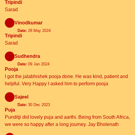
Tripindi
Sarad
Vinodkumar
Date:
28 May 2024
Tripindi
Sarad
Sudhendra
Date:
09 Jan 2024
Pooja
I got the jalabhishek pooja done. He was kind, patient and
helpful. Very Happy I asked him to perform pooja
Sajeel
Date:
30 Dec 2023
Puja
Punditji did lovely puja and aarthi. Being from South Africa,
we were so happy after a long journey. Jay Bholenath