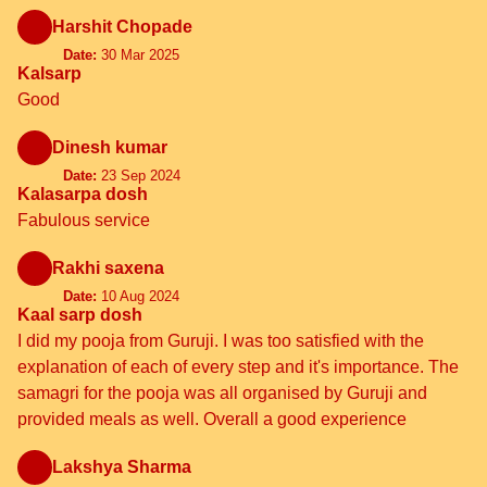
Harshit Chopade
Date:
30 Mar 2025
Kalsarp
Good
Dinesh kumar
Date:
23 Sep 2024
Kalasarpa dosh
Fabulous service
Rakhi saxena
Date:
10 Aug 2024
Kaal sarp dosh
I did my pooja from Guruji. I was too satisfied with the
explanation of each of every step and it's importance. The
samagri for the pooja was all organised by Guruji and
provided meals as well. Overall a good experience
Lakshya Sharma