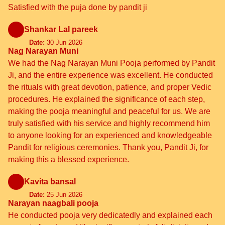
Satisfied with the puja done by pandit ji
Shankar Lal pareek
Date:
30 Jun 2026
Nag Narayan Muni
We had the Nag Narayan Muni Pooja performed by Pandit
Ji, and the entire experience was excellent. He conducted
the rituals with great devotion, patience, and proper Vedic
procedures. He explained the significance of each step,
making the pooja meaningful and peaceful for us. We are
truly satisfied with his service and highly recommend him
to anyone looking for an experienced and knowledgeable
Pandit for religious ceremonies. Thank you, Pandit Ji, for
making this a blessed experience.
Kavita bansal
Date:
25 Jun 2026
Narayan naagbali pooja
He conducted pooja very dedicatedly and explained each