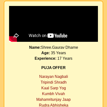
Name:
Shree.Gaurav Dharne
Age:
35 Years
Experience:
17 Years
PUJA OFFER
Narayan Nagbali
Tripindi Shradh
Kaal Sarp Yog
Kumbh Vivah
Mahamritunjay Jaap
Rudra Abhisheka