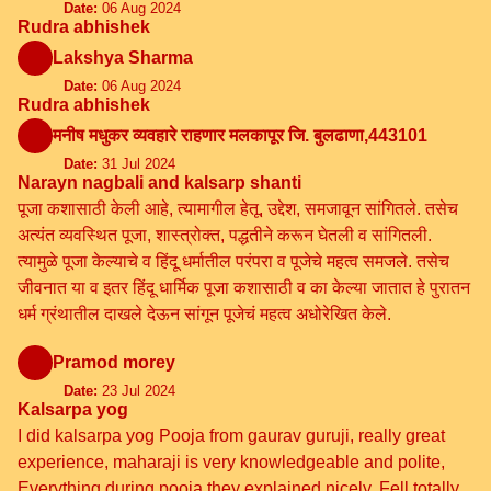
Date:
06 Aug 2024
Rudra abhishek
Lakshya Sharma
Date:
06 Aug 2024
Rudra abhishek
मनीष मधुकर व्यवहारे राहणार मलकापूर जि. बुलढाणा,443101
Date:
31 Jul 2024
Narayn nagbali and kalsarp shanti
पूजा कशासाठी केली आहे, त्यामागील हेतू, उद्देश, समजावून सांगितले. तसेच
अत्यंत व्यवस्थित पूजा, शास्त्रोक्त, पद्धतीने करून घेतली व सांगितली.
त्यामुळे पूजा केल्याचे व हिंदू धर्मातील परंपरा व पूजेचे महत्व समजले. तसेच
जीवनात या व इतर हिंदू धार्मिक पूजा कशासाठी व का केल्या जातात हे पुरातन
धर्म ग्रंथातील दाखले देऊन सांगून पूजेचं महत्व अधोरेखित केले.
Pramod morey
Date:
23 Jul 2024
Kalsarpa yog
I did kalsarpa yog Pooja from gaurav guruji, really great
experience, maharaji is very knowledgeable and polite,
Everything during pooja they explained nicely. Fell totally