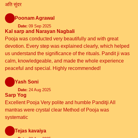
अति सुंदर
Poonam Agrawal
Date:
09 Sep 2025
Kal sarp and Narayan Nagbali
Pooja was conducted very beautifully and with great
devotion. Every step was explained clearly, which helped
us understand the significance of the rituals. Pandit ji was
calm, knowledgeable, and made the whole experience
peaceful and special. Highly recommended!
Yash Soni
Date:
24 Aug 2025
Sarp Yog
Excellent Pooja Very polite and humble Panditji All
mantras were crystal clear Method of Pooja was
systematic
Tejas kavaiya