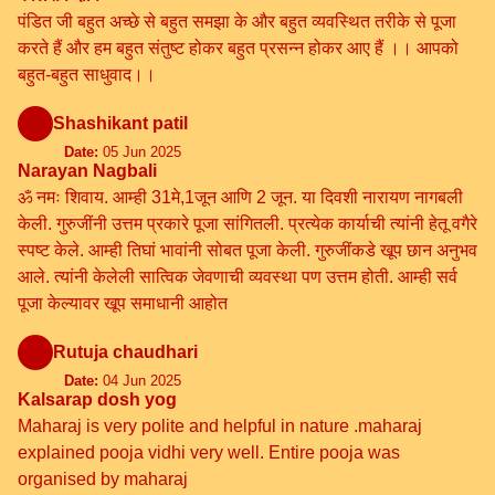
पंडित जी बहुत अच्छे से बहुत समझा के और बहुत व्यवस्थित तरीके से पूजा
करते हैं और हम बहुत संतुष्ट होकर बहुत प्रसन्न होकर आए हैं ।। आपको
बहुत-बहुत साधुवाद।।
Shashikant patil
Date:
05 Jun 2025
Narayan Nagbali
ॐ नमः शिवाय. आम्ही 31मे,1जून आणि 2 जून. या दिवशी नारायण नागबली
केली. गुरुजींनी उत्तम प्रकारे पूजा सांगितली. प्रत्येक कार्याची त्यांनी हेतू वगैरे
स्पष्ट केले. आम्ही तिघां भावांनी सोबत पूजा केली. गुरुजींकडे खूप छान अनुभव
आले. त्यांनी केलेली सात्विक जेवणाची व्यवस्था पण उत्तम होती. आम्ही सर्व
पूजा केल्यावर खूप समाधानी आहोत
Rutuja chaudhari
Date:
04 Jun 2025
Kalsarap dosh yog
Maharaj is very polite and helpful in nature .maharaj
explained pooja vidhi very well. Entire pooja was
organised by maharaj