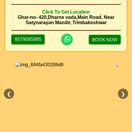
Click To Get Location
Ghar-no- 420,Dharne vada,Main Road, Near
Satynarayan Mandir, Trimbakeshwar
9579085995
BOOK NOW
❮
❯