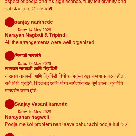
aspect of pooja and it's significance, truly felt divinity and
satisfaction, Grateful🙏
sanjay narkhede
Date:
14 May 2026
Narayan Nagbali & Tripindi
All the arrangements were well organized
निनाजी नारखेडे
Date:
12 May 2026
नारायण नागबली आणि त्रिपिंडी
नारायण नागबली आणि त्रिपिंडी विधीचा अनुभव खूप समाधानकारक होता.
सर्व विधी श्रद्धेने, शिस्तबद्ध आणि योग्य मार्गदर्शनासह पूर्ण झाला. गुरुजींचे
मार्गदर्शन उत्तम होते.
Sanjay Vasant karande
Date:
10 May 2026
Narayanan nagweli
Pooja me koi problem nahi aaya bahut achi pooja hui ✨⚡