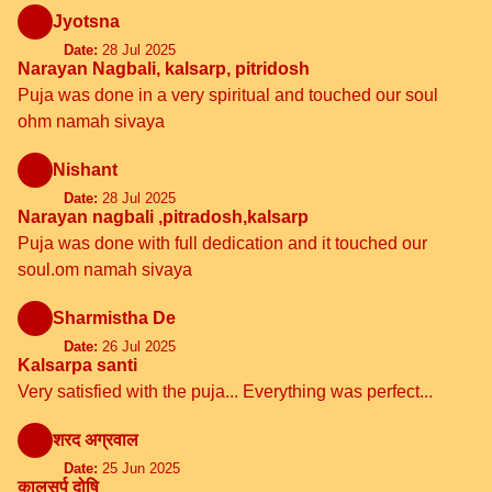
Jyotsna
Date:
28 Jul 2025
Narayan Nagbali, kalsarp, pitridosh
Puja was done in a very spiritual and touched our soul
ohm namah sivaya
Nishant
Date:
28 Jul 2025
Narayan nagbali ,pitradosh,kalsarp
Puja was done with full dedication and it touched our
soul.om namah sivaya
Sharmistha De
Date:
26 Jul 2025
Kalsarpa santi
Very satisfied with the puja... Everything was perfect...
शरद अग्रवाल
Date:
25 Jun 2025
कालसर्प दोषि