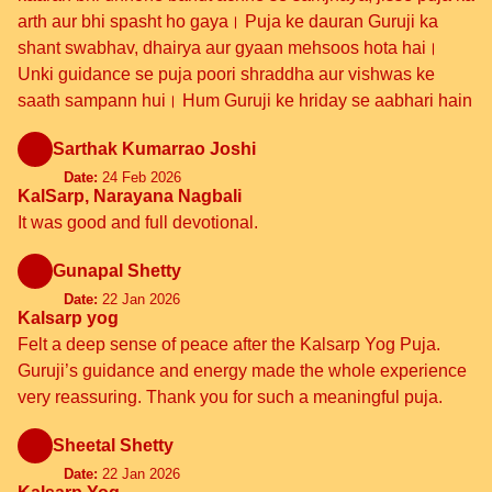
arth aur bhi spasht ho gaya। Puja ke dauran Guruji ka
shant swabhav, dhairya aur gyaan mehsoos hota hai।
Unki guidance se puja poori shraddha aur vishwas ke
saath sampann hui। Hum Guruji ke hriday se aabhari hain
Sarthak Kumarrao Joshi
Date:
24 Feb 2026
KalSarp, Narayana Nagbali
It was good and full devotional.
Gunapal Shetty
Date:
22 Jan 2026
Kalsarp yog
Felt a deep sense of peace after the Kalsarp Yog Puja.
Guruji’s guidance and energy made the whole experience
very reassuring. Thank you for such a meaningful puja.
Sheetal Shetty
Date:
22 Jan 2026