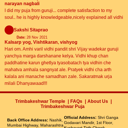
narayan nagbali
I did my puja from guruji... complete satisfaction to my
soul.. he is highly knowledgeable,nicely explained all vidhi
Sakshi Sitaprao
Date:
28 Nov 2021
Kalsarp yog, Vishtikaran, vishyog
Hari om. Amhi varil vidhi pandit shri Vijay wadekar guruji
yanchya marga darshanane kelya. Vidhi khup chan
paddhatine karun ghetlya tyasobatach tya vidhin che
mahatva amhala sangnyat ale. Pratyek vidhi cha arth
kalala ani manache samadhan zale. Sakaratmak urja
milali Dhanyawaad!!!
Trimbakeshwar Temple
FAQs
About Us
Trimbakeshwar Puja
Official Address:
Shri Ganga
Back Office Address:
Nashik,
Godavari Mandir, 1st Floor,
Mumbai Highway, Maharashtra
Kushavart Tirth Chowk,