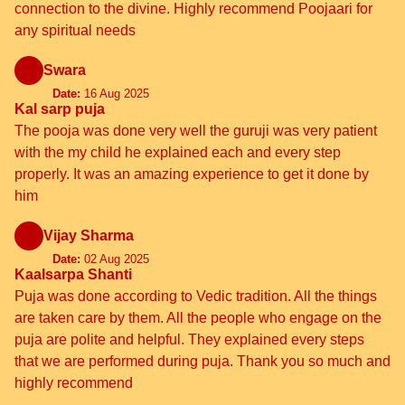
connection to the divine. Highly recommend Poojaari for
any spiritual needs
Swara
Date:
16 Aug 2025
Kal sarp puja
The pooja was done very well the guruji was very patient
with the my child he explained each and every step
properly. It was an amazing experience to get it done by
him
Vijay Sharma
Date:
02 Aug 2025
Kaalsarpa Shanti
Puja was done according to Vedic tradition. All the things
are taken care by them. All the people who engage on the
puja are polite and helpful. They explained every steps
that we are performed during puja. Thank you so much and
highly recommend