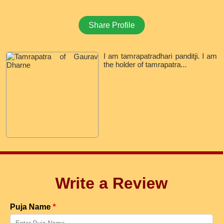
Share Profile
I am tamrapatradhari panditji. I am
the holder of tamrapatra...
Write a Review
Puja Name
*