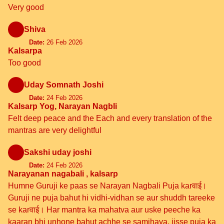
Very good
Shiva
Date:
26 Feb 2026
Kalsarpa
Too good
Uday Somnath Joshi
Date:
24 Feb 2026
Kalsarp Yog, Narayan Nagbli
Felt deep peace and the Each and every translation of the
mantras are very delightful
Sakshi uday joshi
Date:
24 Feb 2026
Narayanan nagabali , kalsarp
Humne Guruji ke paas se Narayan Nagbali Puja karवाई।
Guruji ne puja bahut hi vidhi-vidhan se aur shuddh tareeke
se karवाई। Har mantra ka mahatva aur uske peeche ka
kaaran bhi unhone bahut achhe se samjhaya, jisse puja ka