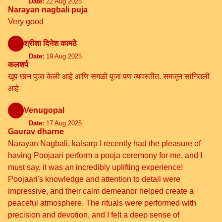
Date:
22 Aug 2025
Narayan nagbali puja
Very good
श्रीशा दिनेश कामठे
Date:
19 Aug 2025
कलशर्प
खूप छान पूजा केली आहे आणि सगळी पूजा पण व्यवस्तीत. समजून सांगितली
आहे
Venugopal
Date:
17 Aug 2025
Gaurav dharne
Narayan Nagbali, kalsarp I recently had the pleasure of
having Poojaari perform a pooja ceremony for me, and I
must say, it was an incredibly uplifting experience!
Poojaari's knowledge and attention to detail were
impressive, and their calm demeanor helped create a
peaceful atmosphere. The rituals were performed with
precision and devotion, and I felt a deep sense of