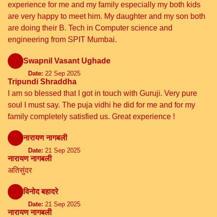
experience for me and my family especially my both kids
are very happy to meet him. My daughter and my son both
are doing their B. Tech in Computer science and
engineering from SPIT Mumbai.
Swapnil Vasant Ughade
Date:
22 Sep 2025
Tripundi Shraddha
I am so blessed that I got in touch with Guruji. Very pure
soul I must say. The puja vidhi he did for me and for my
family completely satisfied us. Great experience !
नारायण नागबली
Date:
21 Sep 2025
नारायण नागबली
अतिसुंदर
विनोद बहादरे
Date:
21 Sep 2025
नारायण नागबली