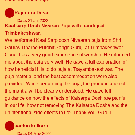
Rajendra Desai
Date:
21 Jul 2022
Kaal sarp Dosh Nivaran Puja with panditji at
Trimbakeshwar.
We performed Kaal Sarp dosh Nivaaran puja from Shri
Gaurav Dharne Purohit Sangh Guruji at Trimbakeshwar.
Guruji has a very good experience of worship. He informed
me about the puja very well. He gave a full explanation of
how beneficial it is to do puja at Trayambakeshwar. The
puja material and the best accommodation were also
provided. While performing the puja, the pronunciation of
the mantra will be clearly understood. He gave full
guidance on how the effects of Kalsarpa Dosh are painful
in our life, how not removing The Kalsarpa Dosha and the
unintentional side effects in life. Thank you, Guruji.
sachin kulkarni
Date:
04 May 2022