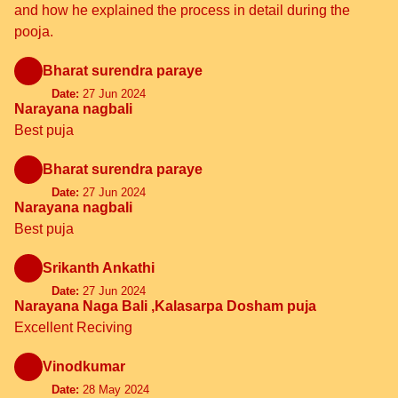
and how he explained the process in detail during the
pooja.
Bharat surendra paraye
Date:
27 Jun 2024
Narayana nagbali
Best puja
Bharat surendra paraye
Date:
27 Jun 2024
Narayana nagbali
Best puja
Srikanth Ankathi
Date:
27 Jun 2024
Narayana Naga Bali ,Kalasarpa Dosham puja
Excellent Reciving
Vinodkumar
Date:
28 May 2024