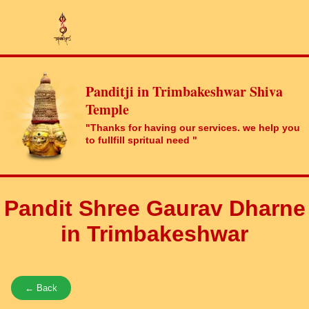
Panditji in Trimbakeshwar Shiva
Temple
"Thanks for having our services. we help you
to fullfill spritual need "
Pandit Shree Gaurav Dharne
in Trimbakeshwar
← Back