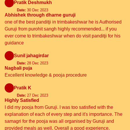
Pratik Deshmukh
Date:
30 Dec 2023
Abhishek through dharne guruji
one of the best panditji in trimbakeshwar he is Authorised
Guruji from purohit sangh highly recommended... if you
ever come to trimbakeshwar when do visit panditji for his
guidance
Sunil jahagirdar
Date:
28 Dec 2023
Nagbali puja
Excellent knowledge & pooja procedure
Pratik K
Date:
27 Dec 2023
Highly Satisfied
I did my pooja from Guruji. I was too satisfied with the
explanation of each of every step and it's importance. The
samagri for the pooja was all organised by Guruji and
provided meals as well. Overall a good experience.