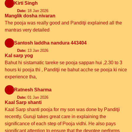
Kirti Singh
Date:
18 Jan 2026
Manglik dosha nivaran
The pooja was really good and Panditji explained all the
mantras very detailed
Santosh laddha nandura 443404
Date:
13 Jan 2026
Kal sarp yog
Bahut hi sistamatic tareke se pooja sappan hui ,2.30 to 3
hours ki pooja thi , Panditji ne bahut acche se pooja ki nice
experience tha,
Ratnesh Sharma
Date:
01 Jan 2026
Kaal Sarp shanti
Kaal Sarp shanti pooja for my son was done by Panditji
recently. Guruji takes great care in explaining the
significance of each step of Pooja vidhi. He also pays
significant attention to ensure that the devotee performs