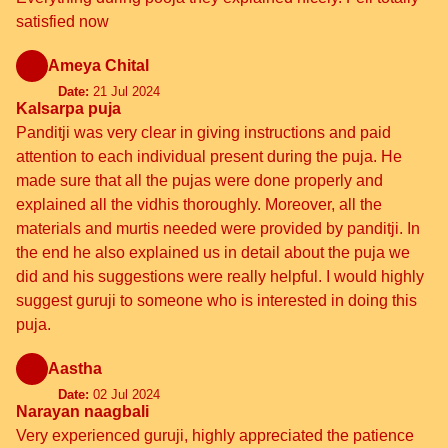
satisfied now
Ameya Chital
Date:
21 Jul 2024
Kalsarpa puja
Panditji was very clear in giving instructions and paid
attention to each individual present during the puja. He
made sure that all the pujas were done properly and
explained all the vidhis thoroughly. Moreover, all the
materials and murtis needed were provided by panditji. In
the end he also explained us in detail about the puja we
did and his suggestions were really helpful. I would highly
suggest guruji to someone who is interested in doing this
puja.
Aastha
Date:
02 Jul 2024
Narayan naagbali
Very experienced guruji, highly appreciated the patience