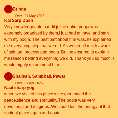
Brinda
Date:
21 May 2025
Kal Sarp Dosh
Very knowledgeable pandit ji, the entire pooja was
extremely organised by them,I just had to travel and start
with my pooja. The best part about him was, he explained
me everything step that we did. As we aren’t much aware
of spiritual process and pooja. But he ensured to explain
me reason behind everything we did. Thank you so much. I
would highly recommend him.
Shailesh. Sambhaji. Pawar
Date:
01 Apr 2025
Kaal sharp yog
when we visited this place,we experienced the
peace,silence and sprituality.The pooja was very
devotional and religious .We could feel the energy of that
spritual place again and again.