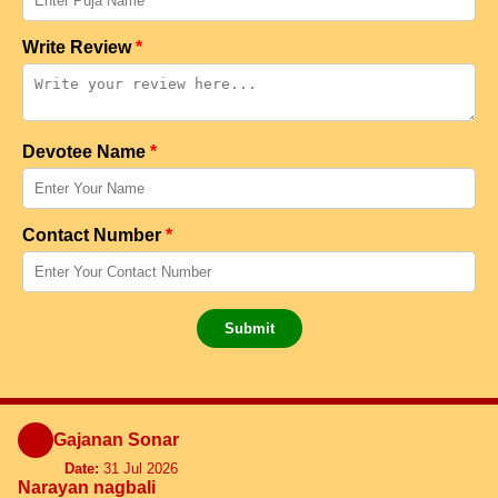
Write Review
*
Devotee Name
*
Contact Number
*
Submit
Gajanan Sonar
Date:
31 Jul 2026
Narayan nagbali